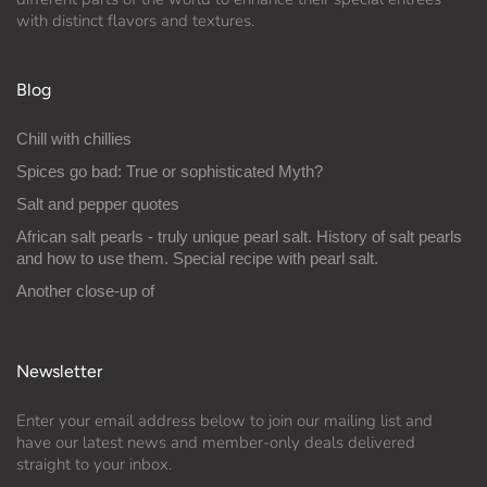
with distinct flavors and textures.
Blog
Chill with chillies
Spices go bad: True or sophisticated Myth?
Salt and pepper quotes
African salt pearls - truly unique pearl salt. History of salt pearls
and how to use them. Special recipe with pearl salt.
Another close-up of
Newsletter
Enter your email address below to join our mailing list and
have our latest news and member-only deals delivered
straight to your inbox.