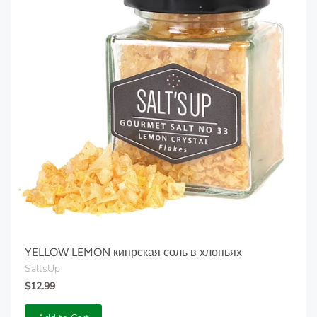
YELLOW LEMON кипрская соль в хлопьях
SaltsUp
$12.99