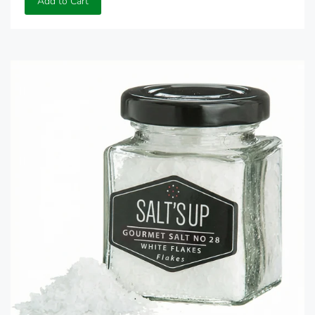
Add to Cart