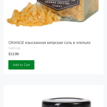
ORANGE изысканная кипрская соль в хлопьях
SaltsUp
$12.99
Add to Cart