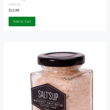
SaltsUp
$12.99
Add to Cart