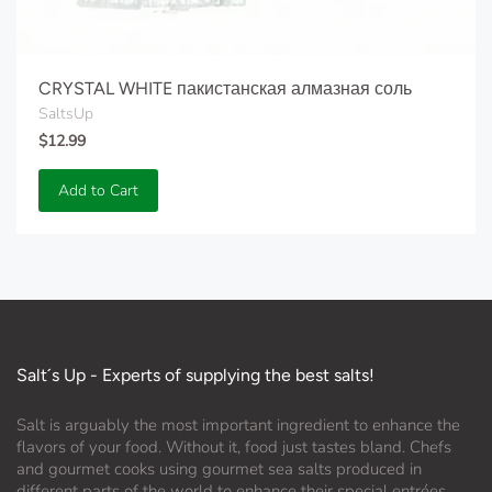
CRYSTAL WHITE пакистанская алмазная соль
SaltsUp
$12.99
Add to Cart
Salt´s Up - Experts of supplying the best salts!
Salt is arguably the most important ingredient to enhance the
flavors of your food. Without it, food just tastes bland. Chefs
and gourmet cooks using gourmet sea salts produced in
different parts of the world to enhance their special entrées