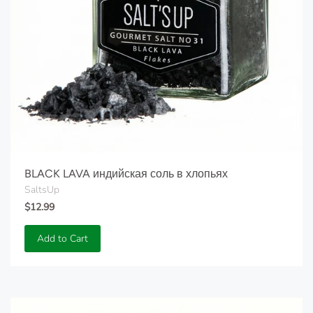
BLACK LAVA индийская соль в хлопьях
SaltsUp
$12.99
Add to Cart