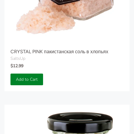
CRYSTAL PINK пакистанская соль в хлопьях
SaltsUp
$12.99
Add to Cart