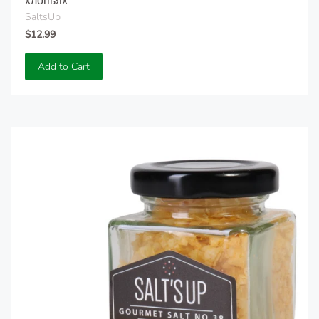
хлопьях
SaltsUp
$12.99
Add to Cart