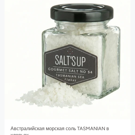
Австралийская морская соль TASMANIAN в