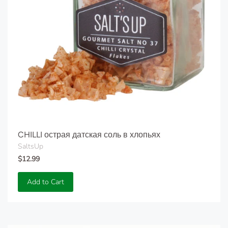
CHILLI острая датская соль в хлопьях
SaltsUp
$12.99
Add to Cart