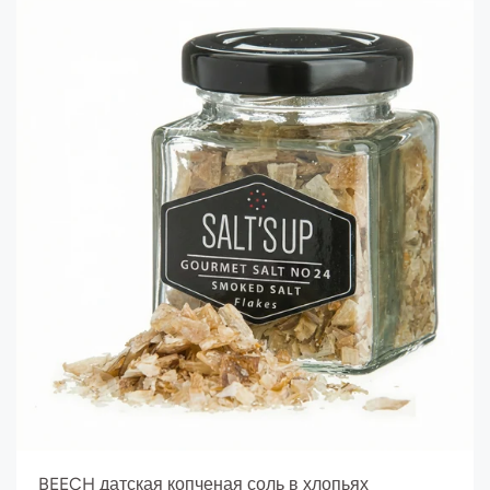
BEECH датская копченая соль в хлопьях