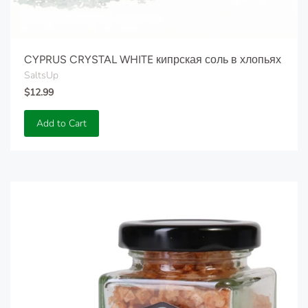
CYPRUS CRYSTAL WHITE кипрская соль в хлопьях
SaltsUp
$12.99
Add to Cart