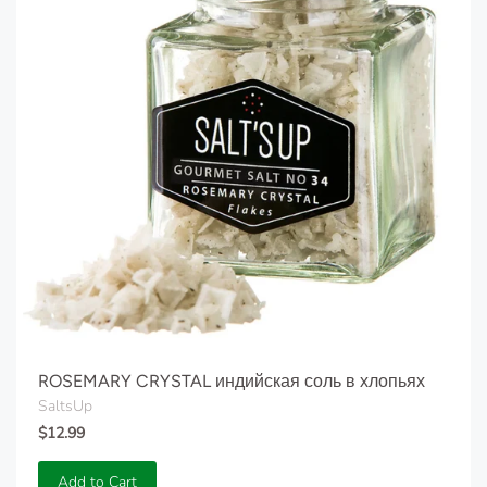
ROSEMARY CRYSTAL индийская соль в хлопьях
SaltsUp
$12.99
Add to Cart