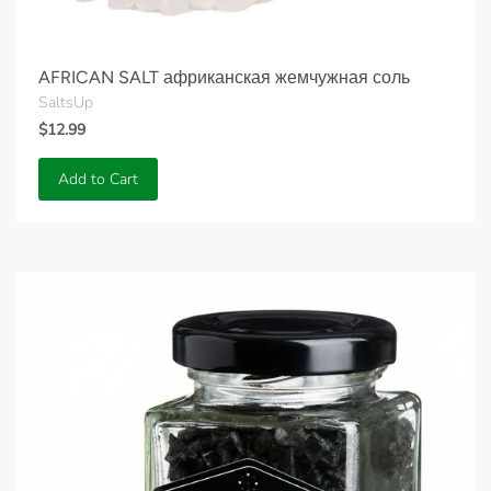
AFRICAN SALT африканская жемчужная соль
SaltsUp
$12.99
Add to Cart