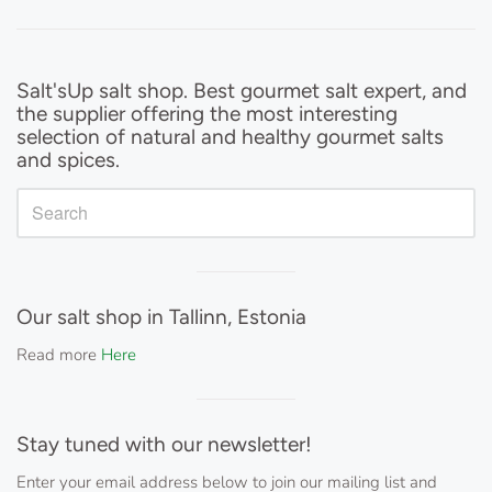
Sidebar
Salt'sUp salt shop. Best gourmet salt expert, and
the supplier offering the most interesting
selection of natural and healthy gourmet salts
and spices.
Visual
separator
Our salt shop in Tallinn, Estonia
Read more
Here
Visual
separator
Stay tuned with our newsletter!
Enter your email address below to join our mailing list and