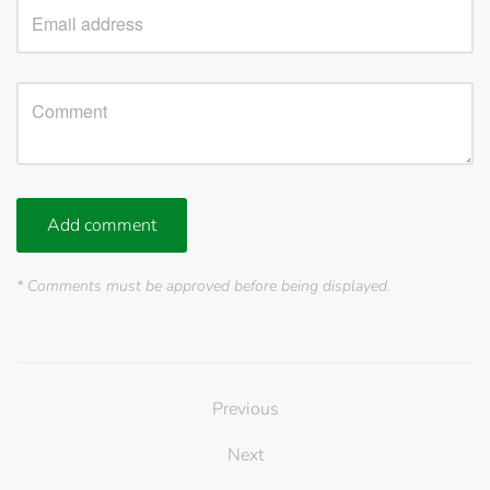
Add comment
* Comments must be approved before being displayed.
Previous
Next