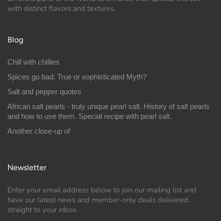
with distinct flavors and textures.
Blog
Chill with chillies
Spices go bad: True or sophisticated Myth?
Salt and pepper quotes
African salt pearls - truly unique pearl salt. History of salt pearls
and how to use them. Special recipe with pearl salt.
Another close-up of
Newsletter
Enter your email address below to join our mailing list and
have our latest news and member-only deals delivered
straight to your inbox.