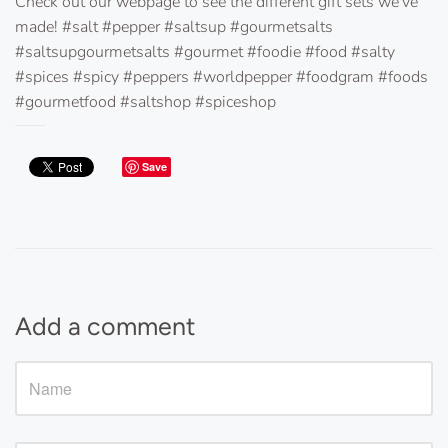
Check out our webpage to see the different gift sets we've
made! #salt #pepper #saltsup #gourmetsalts
#saltsupgourmetsalts #gourmet #foodie #food #salty
#spices #spicy #peppers #worldpepper #foodgram #foods
#gourmetfood #saltshop #spiceshop
Save
Add a comment