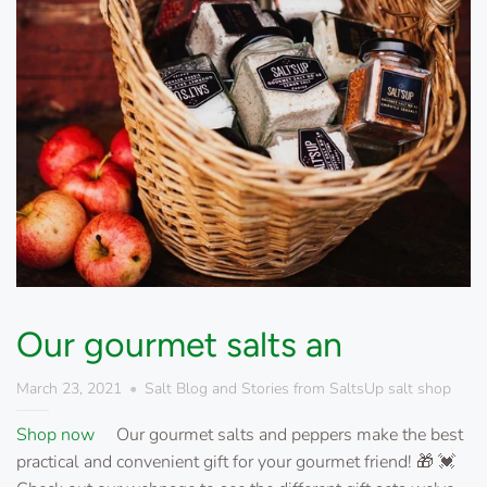
Our gourmet salts an
March 23, 2021
Salt Blog and Stories from SaltsUp salt shop
Shop now
Our gourmet salts and peppers make the best
practical and convenient gift for your gourmet friend! 🎁 💓