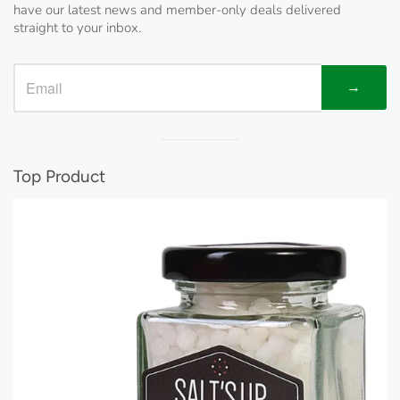
have our latest news and member-only deals delivered
straight to your inbox.
→
Visual
separator
Top Product