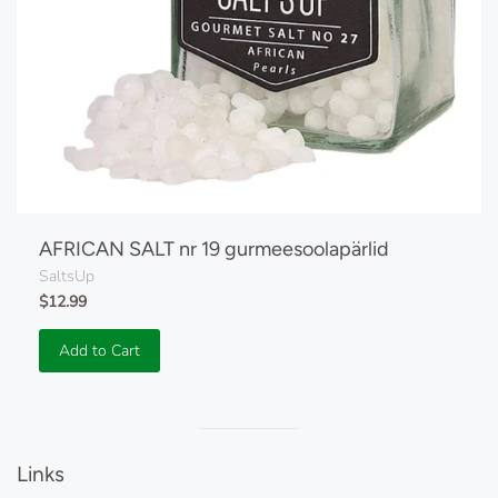
AFRICAN SALT nr 19 gurmeesoolapärlid
SaltsUp
$12.99
Add to Cart
Visual
separator
Links