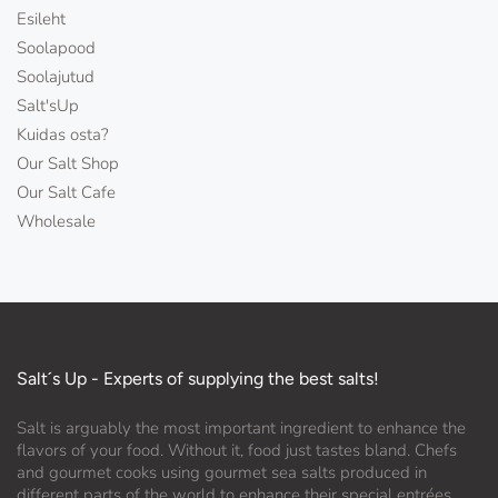
Esileht
Soolapood
Soolajutud
Salt'sUp
Kuidas osta?
Our Salt Shop
Our Salt Cafe
Wholesale
Salt´s Up - Experts of supplying the best salts!
Salt is arguably the most important ingredient to enhance the
flavors of your food. Without it, food just tastes bland. Chefs
and gourmet cooks using gourmet sea salts produced in
different parts of the world to enhance their special entrées