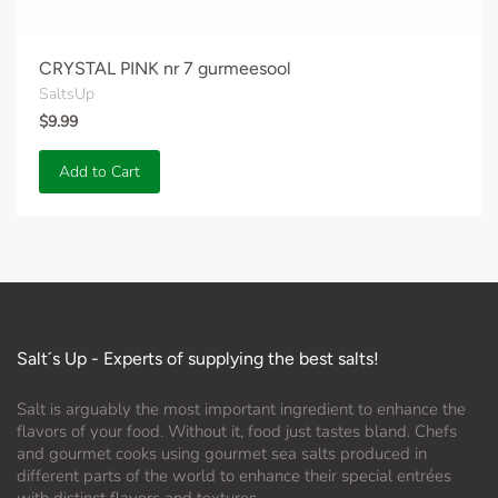
CRYSTAL PINK nr 7 gurmeesool
SaltsUp
$9.99
Add to Cart
Salt´s Up - Experts of supplying the best salts!
Salt is arguably the most important ingredient to enhance the
flavors of your food. Without it, food just tastes bland. Chefs
and gourmet cooks using gourmet sea salts produced in
different parts of the world to enhance their special entrées
with distinct flavors and textures.