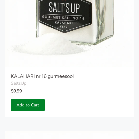
KALAHARI nr 16 gurmeesool
SaltsUp
$9.99
Add to Cart