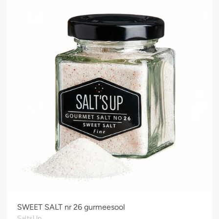
SWEET SALT nr 26 gurmeesool
SaltsUp