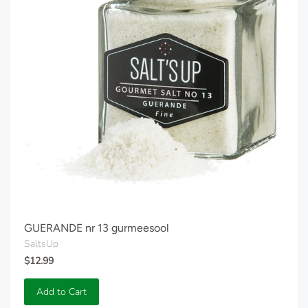
GUERANDE nr 13 gurmeesool
SaltsUp
$12.99
Add to Cart