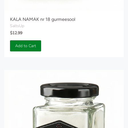
KALA NAMAK nr 18 gurmeesool
SaltsUp
$12.99
Add to Cart