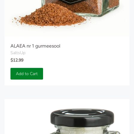
ALAEA nr 1 gurmeesool
SaltsUp
$12.99
Add to Cart