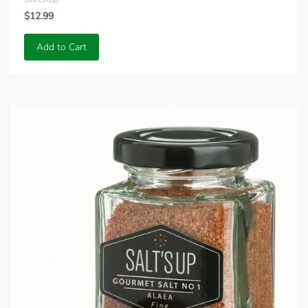
$12.99
Add to Cart