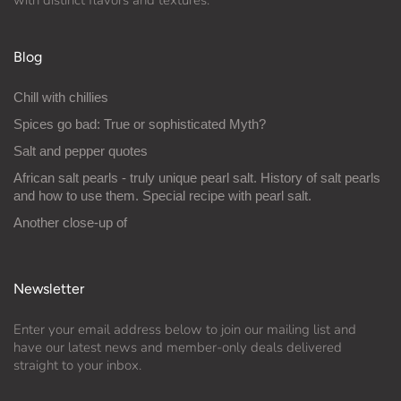
Blog
Chill with chillies
Spices go bad: True or sophisticated Myth?
Salt and pepper quotes
African salt pearls - truly unique pearl salt. History of salt pearls
and how to use them. Special recipe with pearl salt.
Another close-up of
Newsletter
Enter your email address below to join our mailing list and
have our latest news and member-only deals delivered
straight to your inbox.