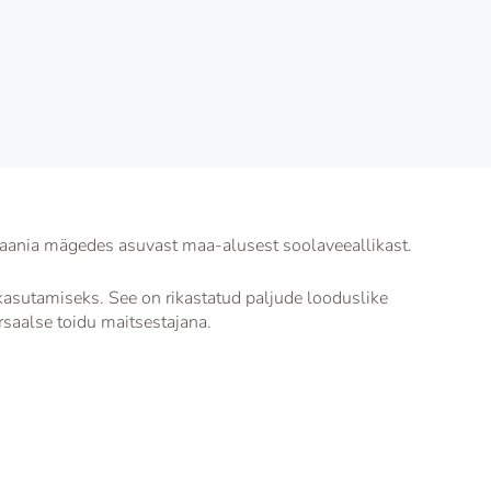
aania mägedes asuvast maa-alusest soolaveeallikast.
asutamiseks. See on rikastatud paljude looduslike
rsaalse toidu maitsestajana.