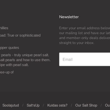
Newsletter
Enter your email address below
hillies
our mailing list and have our l
bad: True or sophisticated
and member-only deals delive
straight to your inbox.
epper quotes
 pearls - truly unique pearl salt.
salt pearls and how to use them.
ipe with pearl salt.
ose-up of
Soolajutud
/
Salt'sUp
/
Kuidas osta?
/
Our Salt Shop
/
Our