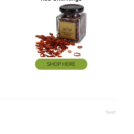
SHOP HERE
Next