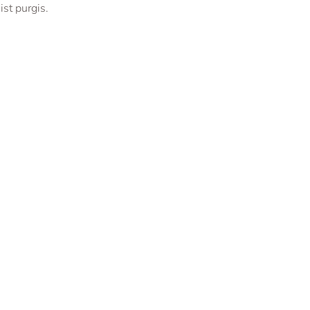
st purgis.