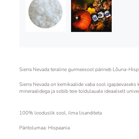
Sierra Nevada teraline gurmeesool pärineb Lõuna-Hisp
Sierra Nevada on kemikaalide vaba sool igapäevaseks k
mineraalidega ja sobib teie toidulauale ideaalselt unive
100% looduslik sool, ilma lisanditeta
Päritolumaa: Hispaania