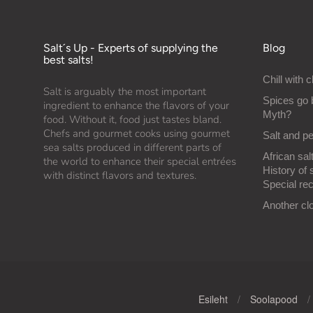
Salt´s Up - Experts of supplying the
Blog
best salts!
Chill with c
Salt is arguably the most important
Spices go 
ingredient to enhance the flavors of your
Myth?
food. Without it, food just tastes bland.
Chefs and gourmet cooks using gourmet
Salt and p
sea salts produced in different parts of
African salt
the world to enhance their special entrées
History of 
with distinct flavors and textures.
Special rec
Another cl
Esileht
/
Soolapood
/