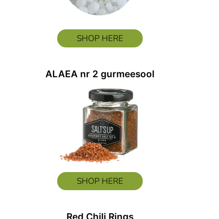
SHOP HERE
ALAEA nr 2 gurmeesool
SHOP HERE
Red Chili Rings