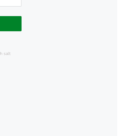
h salt