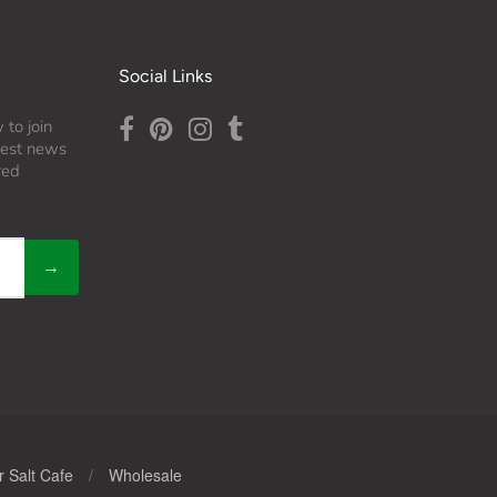
Social Links
 to join
atest news
red
→
 Salt Cafe
/
Wholesale