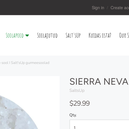
Sign in
Create ac
Soolapood
Soolajutud
Salt'sUp
Kuidas osta?
Our S
 sool I Salt'sUp gurmeesoolad
SIERRA NEVAD
SaltsUp
$29.99
Qty.