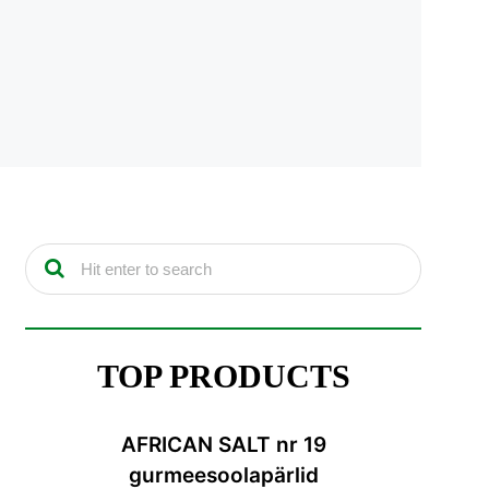
TOP PRODUCTS
AFRICAN SALT nr 19
gurmeesoolapärlid