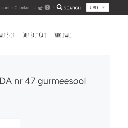
count
Checkout
0
alt Shop
Our Salt Cafe
Wholesale
A nr 47 gurmeesool