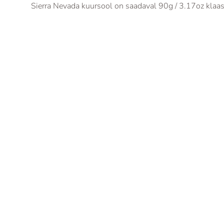
Sierra Nevada kuursool on saadaval 90g / 3.17oz klaasi