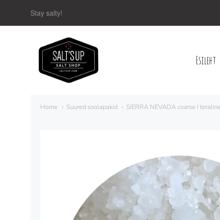
Stay salty!
Esileht
Navigation:
Main
Home
Suured soolapakid
SIERRA NEVADA coarse I teraline
menu