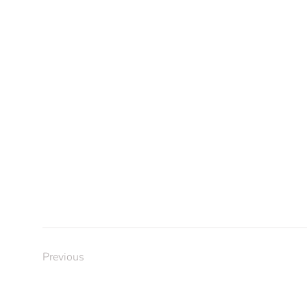
Previous