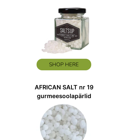
SHOP HERE
AFRICAN SALT nr 19
gurmeesoolapärlid