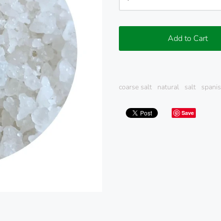
Add to Cart
coarse salt
natural
salt
spanis
Save