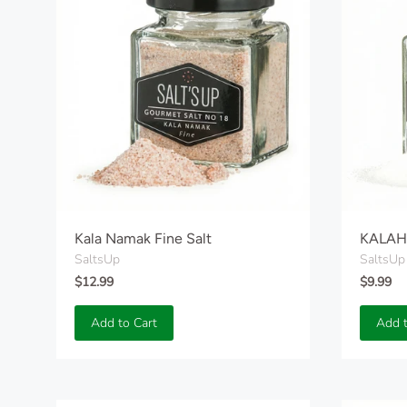
Kala Namak Fine Salt
KALAHA
SaltsUp
SaltsUp
$12.99
$9.99
Add to Cart
Add t