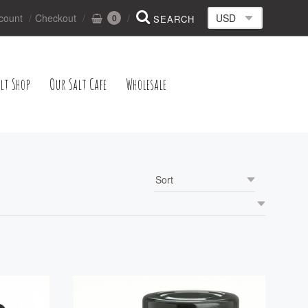
count
Checkout
0
lt Shop
Our Salt Cafe
Wholesale