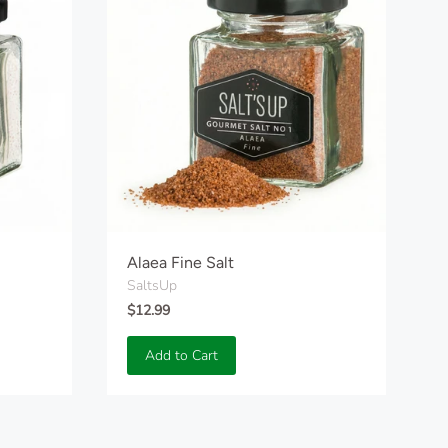
Alaea Fine Salt
SaltsUp
$12.99
Add to Cart