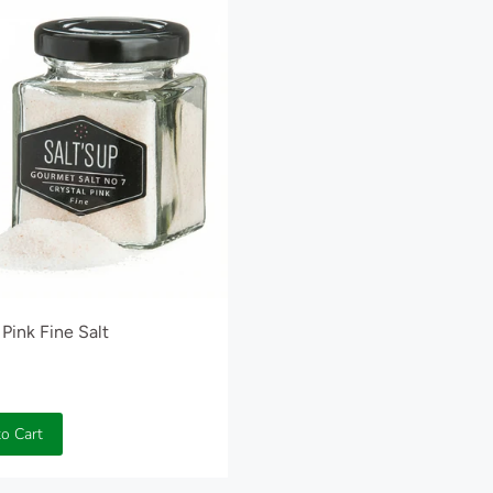
 Pink Fine Salt
o Cart