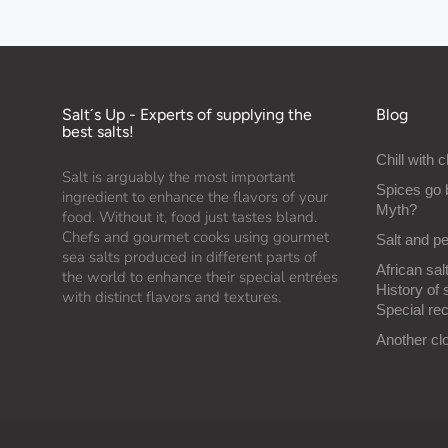
Salt´s Up - Experts of supplying the
Blog
best salts!
Chill with c
Salt is arguably the most important
Spices go 
ingredient to enhance the flavors of your
Myth?
food. Without it, food just tastes bland.
Chefs and gourmet cooks using gourmet
Salt and p
sea salts produced in different parts of
African salt
the world to enhance their special entrées
History of 
with distinct flavors and textures.
Special rec
Another cl