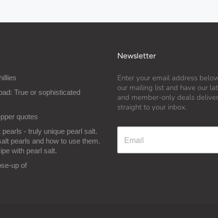
Newsletter
Enter your email address below
hillies
our mailing list and have our l
bad: True or sophisticated
and member-only deals delive
straight to your inbox.
epper quotes
 pearls - truly unique pearl salt.
salt pearls and how to use them.
ipe with pearl salt.
ose-up of