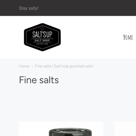
Stay salty!
Home
Navigation:
Main
Home
Fine salts I Salt'sUp gourmet salts
menu
Fine salts