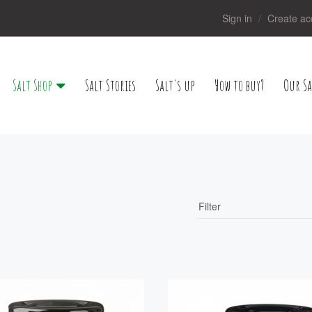
Sign in
Create ac
Salt Shop
Salt Stories
Salt's up
How to buy?
Our Sa