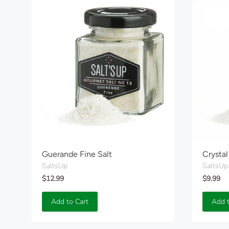
Guerande Fine Salt
Crystal
SaltsUp
SaltsUp
$12.99
$9.99
Add to Cart
Add t