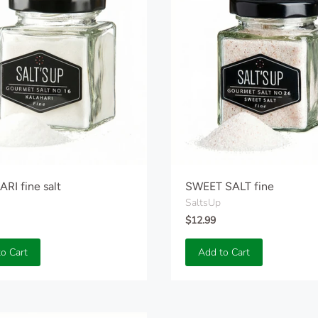
RI fine salt
SWEET SALT fine
SaltsUp
$12.99
o Cart
Add to Cart