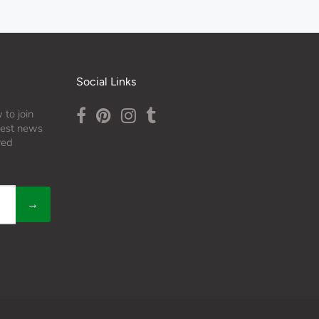
Social Links
 to join
atest news
red
→