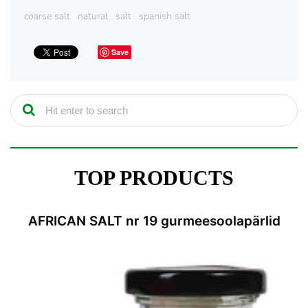
coarse salt
natural
salt
spanish salt
Save
TOP PRODUCTS
AFRICAN SALT nr 19 gurmeesoolapärlid