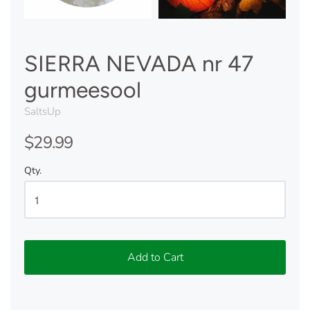
SIERRA NEVADA nr 47
gurmeesool
SaltsUp
$29.99
Qty.
Add to Cart