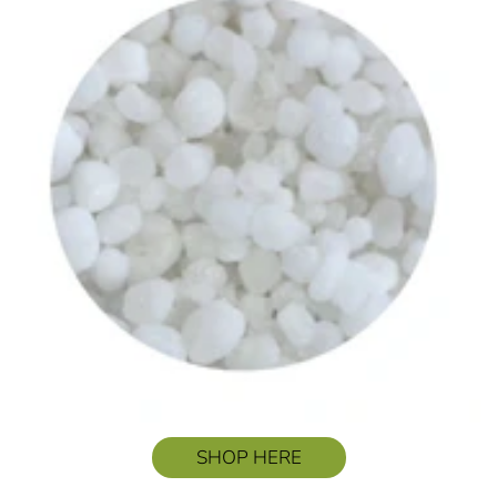
SHOP HERE