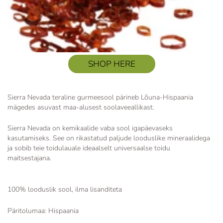
SHOP HERE
Sierra Nevada teraline gurmeesool pärineb Lõuna-Hispaania
mägedes asuvast maa-alusest soolaveeallikast.
Sierra Nevada on kemikaalide vaba sool igapäevaseks
kasutamiseks. See on rikastatud paljude looduslike mineraalidega
ja sobib teie toidulauale ideaalselt universaalse toidu
maitsestajana.
100% looduslik sool, ilma lisanditeta
Päritolumaa: Hispaania