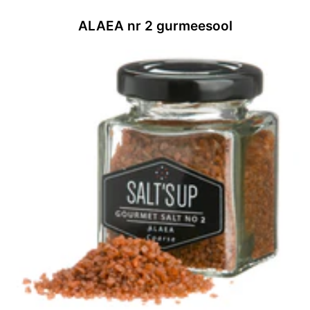
ALAEA nr 2 gurmeesool