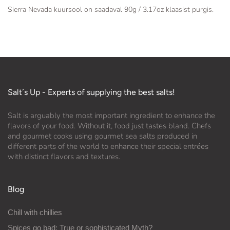
Sierra Nevada kuursool on saadaval 90g / 3.17oz klaasist purgis.
Salt´s Up - Experts of supplying the best salts!
Salt is arguably the most important ingredient to enhance the
flavors of your food. Without it, food just tastes bland. Chefs
and gourmet cooks using gourmet sea salts produced in
different parts of the world to enhance their special entrées
with distinct flavors and textures.
Blog
Chill with chillies
Spices go bad: True or sophisticated Myth?