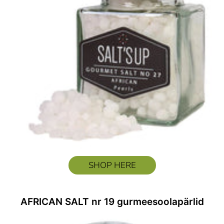
SHOP HERE
AFRICAN SALT nr 19 gurmeesoolapärlid