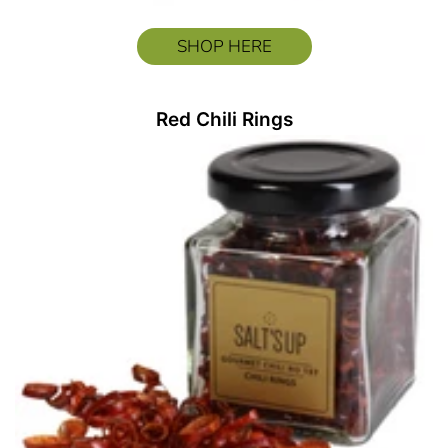
SHOP HERE
Red Chili Rings