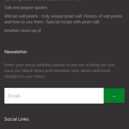
Salt and pepper quotes
African salt pearls - truly unique pearl salt. History of salt pearls
and how to use them. Special recipe with pearl salt.
Another close-up of
Newsletter
Enter your email address below to join our mailing list and
have our latest news and member-only deals delivered
straight to your inbox.
→
Social Links