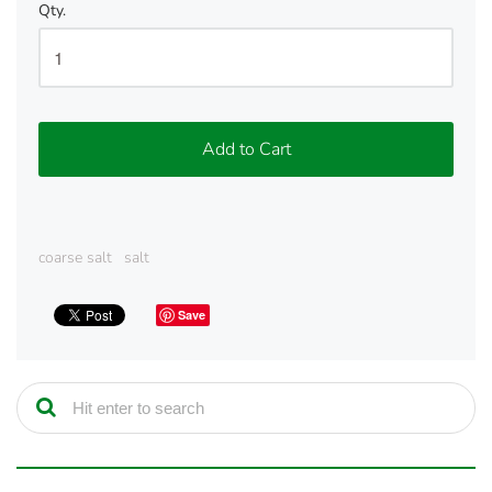
Qty.
Add to Cart
coarse salt
salt
Save