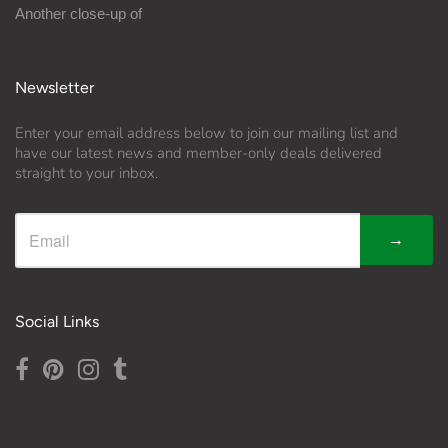
Another close-up of
Newsletter
Enter your email address below to join our mailing list and
have our latest news and member-only deals delivered
straight to your inbox.
→
Social Links