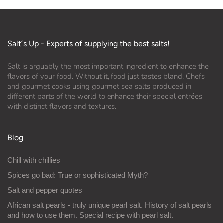
Salt´s Up - Experts of supplying the best salts!
Salt is arguably the most important ingredient to enhance the
flavors of your food. Without it, food just tastes bland. Chefs
and gourmet cooks using gourmet sea salts produced in
different parts of the world to enhance their special entrées
with distinct flavors and textures.
Blog
Chill with chillies
Spices go bad: True or sophisticated Myth?
Salt and pepper quotes
African salt pearls - truly unique pearl salt. History of salt pearls
and how to use them. Special recipe with pearl salt.