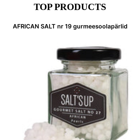
TOP PRODUCTS
AFRICAN SALT nr 19 gurmeesoolapärlid