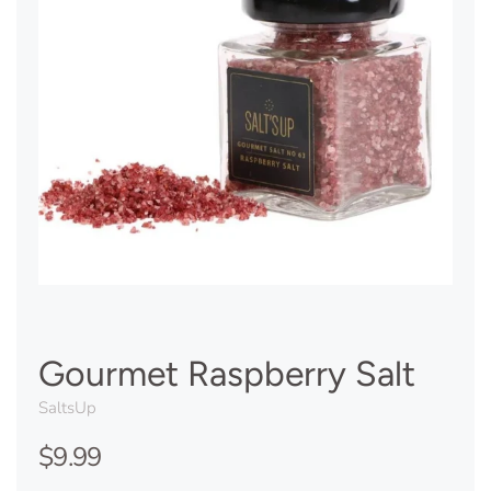
Gourmet Raspberry Salt
SaltsUp
$9.99