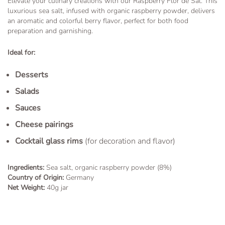
Elevate your culinary creations with our Raspberry Flor de Sal. This
luxurious sea salt, infused with organic raspberry powder, delivers
an aromatic and colorful berry flavor, perfect for both food
preparation and garnishing.
Ideal for:
Desserts
Salads
Sauces
Cheese pairings
Cocktail glass rims
(for decoration and flavor)
Ingredients:
Sea salt, organic raspberry powder (8%)
Country of Origin:
Germany
Net Weight:
40g jar