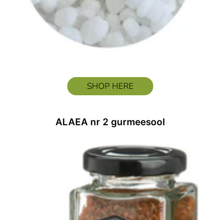
SHOP HERE
ALAEA nr 2 gurmeesool