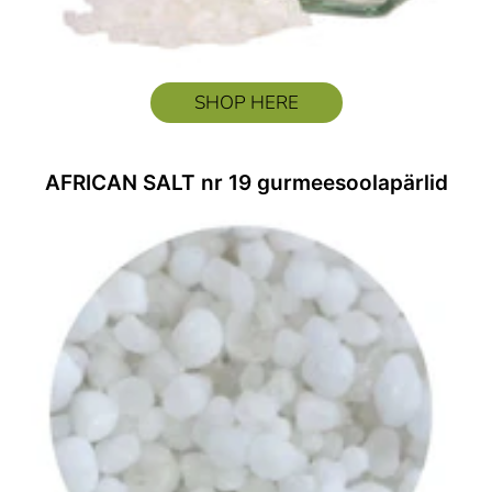
SHOP HERE
AFRICAN SALT nr 19 gurmeesoolapärlid