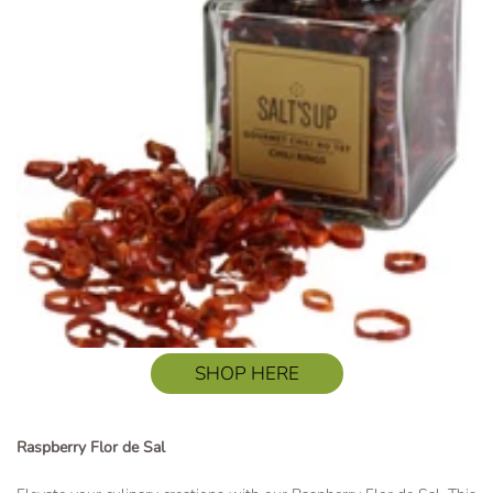
SHOP HERE
Raspberry Flor de Sal