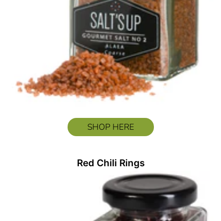
SHOP HERE
Red Chili Rings