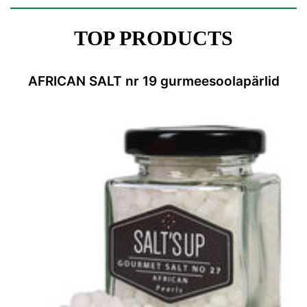
TOP PRODUCTS
AFRICAN SALT nr 19 gurmeesoolapärlid