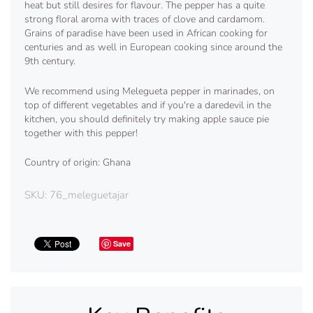
heat but still desires for flavour. The pepper has a quite
strong floral aroma with traces of clove and cardamom.
Grains of paradise have been used in African cooking for
centuries and as well in European cooking since around the
9th century.
We recommend using Melegueta pepper in marinades, on
top of different vegetables and if you're a daredevil in the
kitchen, you should definitely try making apple sauce pie
together with this pepper!
Country of origin: Ghana
SKU:
76_meleguetajar
Save