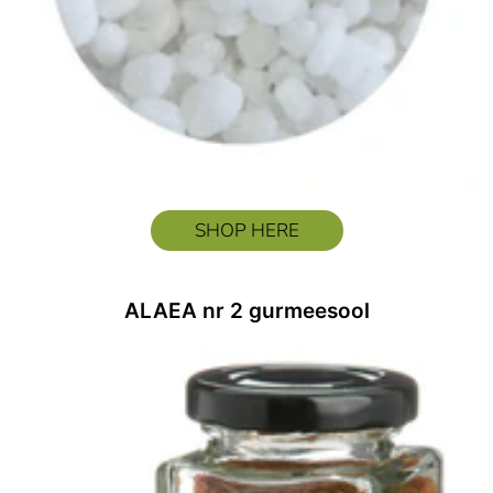
SHOP HERE
ALAEA nr 2 gurmeesool