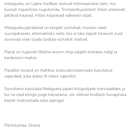
melegueta
,
on Lääne Aarfikas levinud mitmeaastane taim, mis
kuulub ingveriliste sugukonda. Tromperikujulistest õitest arenevad
piklikud kaunad, milles küpsevad väikesed viljad.
Melegueta pipraterad on kergelt vürtsikad, muutes need
suurepäraseks alternatiiviks neile, kes ei talu liigset teravust, kuid
soovivad siiski lisada toidule vürtsikat maitset.
Pipral on
tugevalt lilleline aroom ning selgelt eristatav nelgi ja
kardemoni maitse.
Paradiisi terasid
on Aafrikas toiduvalmistamiseks kasutatud
sajandeid,
juba alates
9-ndast sajandist.
Soovitame kasutada Melegueta pipart köögiviljade marinaadides ja
kui sa oled köögis julge katsetama, siis võiksid kindlasti õunapiruka
kastet maitsestada selle pipraga!
Päritolumaa: Ghana