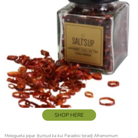
SHOP HERE
Melegueta pipar (tuntud ka kui Paradiisi terad) Aframomum