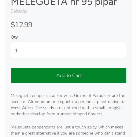
MELEGUETA nr 95 pipar
SaltsUp
$12.99
Qty.
Add to Cart
Melegueta pepper (also know as Grains of Paradise), are the
seeds of Aframomum melegueta, a perennial plant native to
West Africa. The seeds are contained within small, longish
pods that develop from trumpet shaped flowers.
Melegueta peppercorns are just a touch spicy, which makes
them a great alternative if you are someone who can’t stand