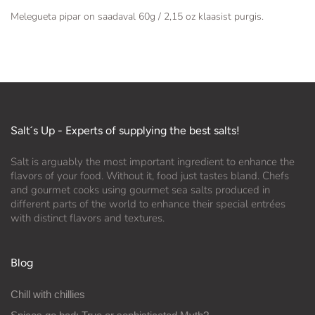
Melegueta pipar on saadaval 60g / 2,15 oz klaasist purgis.
Salt´s Up - Experts of supplying the best salts!
Salt is arguably the most important ingredient to enhance the
flavors of your food. Without it, food just tastes bland. Chefs
and gourmet cooks using gourmet sea salts produced in
different parts of the world to enhance their special entrées
with distinct flavors and textures.
Blog
Chill with chillies