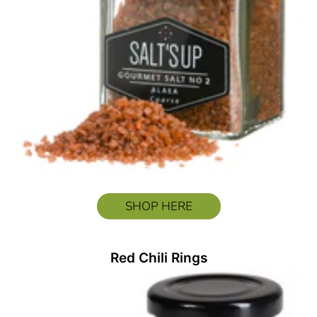
SHOP HERE
Red Chili Rings