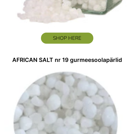
SHOP HERE
AFRICAN SALT nr 19 gurmeesoolapärlid