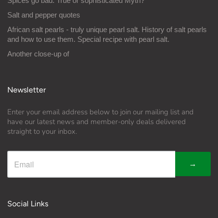
Spices go bad: True or sophisticated Myth?
Salt and pepper quotes
African salt pearls - truly unique pearl salt. History of salt pearls
and how to use them. Special recipe with pearl salt.
Another close-up of
Newsletter
Enter your email address below to join our mailing list and
have our latest news and member-only deals delivered
straight to your inbox.
→
Social Links