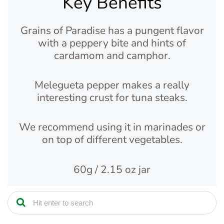
Key Benefits
Grains of Paradise has a pungent flavor
with a peppery bite and hints of
cardamom and camphor.
Melegueta pepper makes a really
interesting crust for tuna steaks.
We recommend using it in marinades or
on top of different vegetables.
60g / 2.15 oz jar