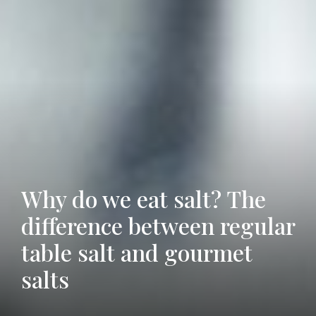
Why do we eat salt? The
difference between regular
Grill, Cook, and Serve
table salt and gourmet
4 Great Tricks to do With
with a Salt Plate
salts
Old Coffee Grounds