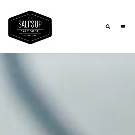
Salt'sUp
Blog