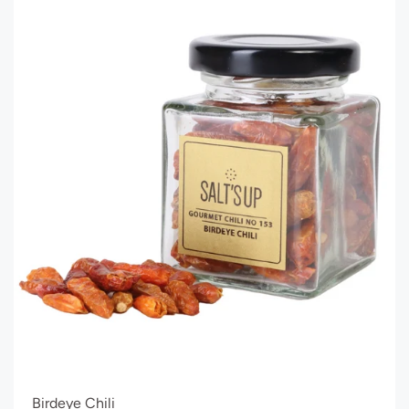
Birdeye Chili