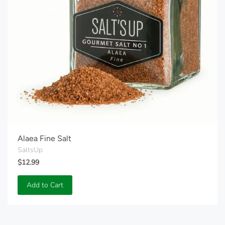
Alaea Fine Salt
SaltsUp
$12.99
Add to Cart