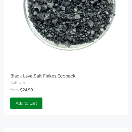
Black Lava Salt Flakes Ecopack
SaltsUp
from
$24.99
Add to Cart