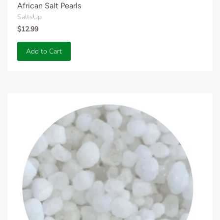
African Salt Pearls
SaltsUp
$12.99
Add to Cart