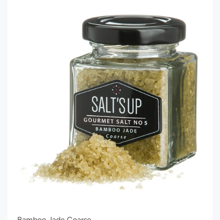
Bamboo Jade Coarse