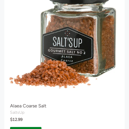
Alaea Coarse Salt
SaltsUp
$12.99