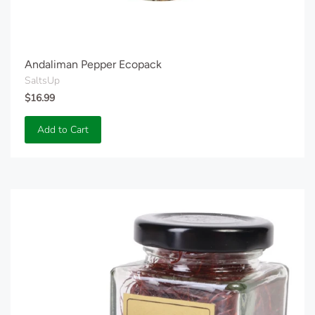
Andaliman Pepper Ecopack
SaltsUp
$16.99
Add to Cart