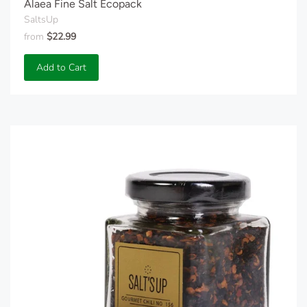
Alaea Fine Salt Ecopack
SaltsUp
from
$22.99
Add to Cart