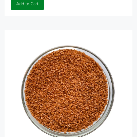
Add to Cart