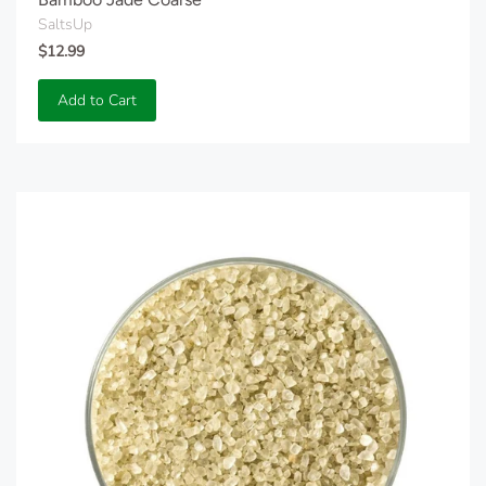
SaltsUp
$12.99
Add to Cart