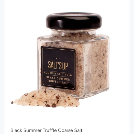
Black Summer Truffle Coarse Salt