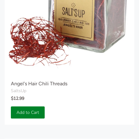
Angel's Hair Chili Threads
SaltsUp
$12.99
Add to Cart