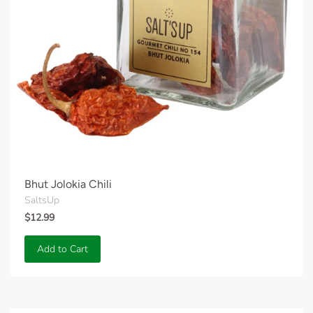
Bhut Jolokia Chili
SaltsUp
$12.99
Add to Cart