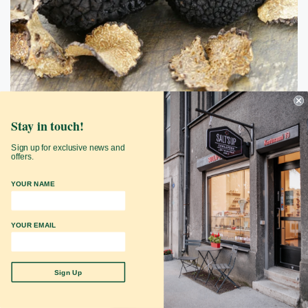
Stay in touch!
Black Summer Truffle Coarse Salt Refill
Sign up for exclusive news and
SaltsUp shop
offers.
$34.90
YOUR NAME
Add to Cart
YOUR EMAIL
Sign Up