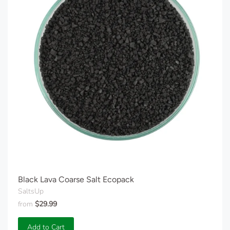
Black Lava Coarse Salt Ecopack
SaltsUp
from
$29.99
Add to Cart