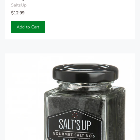
SaltsUp
$12.99
Add to Cart