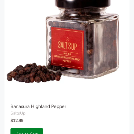
Banasura Highland Pepper
SaltsUp
$12.99