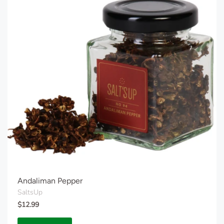
Andaliman Pepper
SaltsUp
$12.99