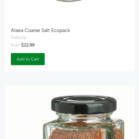
Alaea Coarse Salt Ecopack
SaltsUp
from
$22.99
Add to Cart