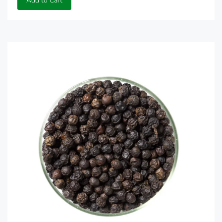
Add to Cart