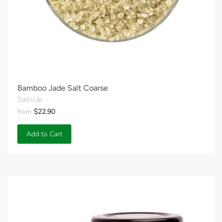
Bamboo Jade Salt Coarse
SaltsUp
from
$22.90
Add to Cart