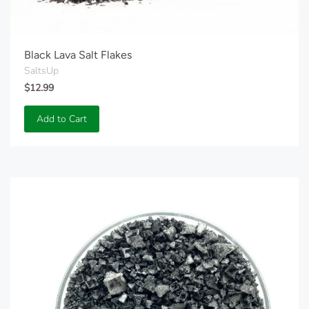
Black Lava Salt Flakes
SaltsUp
$12.99
Add to Cart