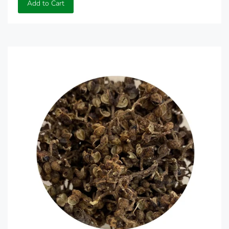
Add to Cart