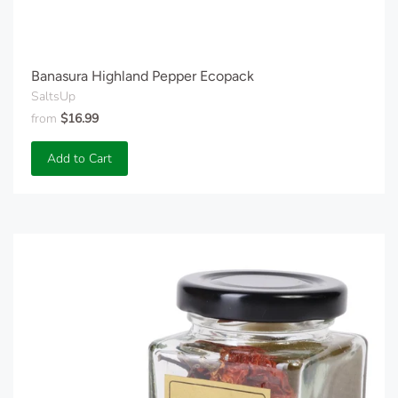
Banasura Highland Pepper Ecopack
SaltsUp
from
$16.99
Add to Cart