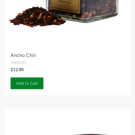
Ancho Chili
SaltsUp
$12.99
Add to Cart