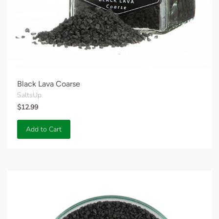
Black Lava Coarse
SaltsUp
$12.99
Add to Cart