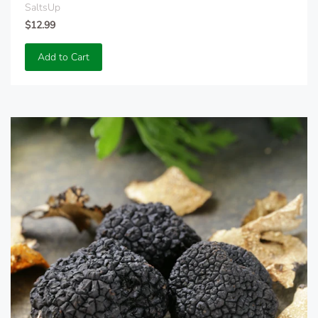
SaltsUp
$12.99
Add to Cart