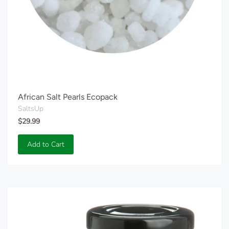
African Salt Pearls Ecopack
SaltsUp
$29.99
Add to Cart