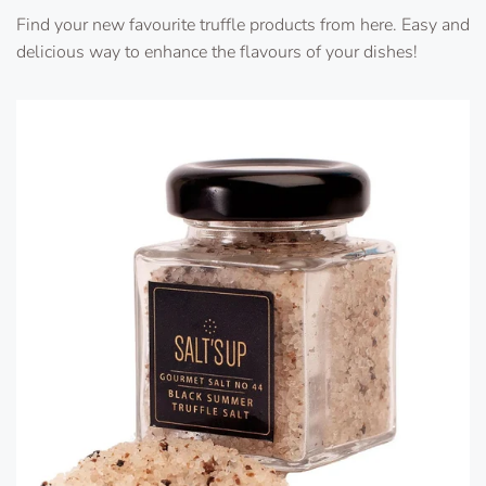
Find your new favourite truffle products from here. Easy and
delicious way to enhance the flavours of your dishes!