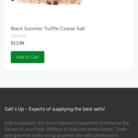
Black Summer Truffle Coarse Salt
SaltsUp
$12.99
Add to Cart
Salt´s Up - Experts of supplying the best salts!
Salt is arguably the most important ingredient to enhance the
flavors of your food. Without it, food just tastes bland. Chefs
and gourmet cooks using gourmet sea salts produced in