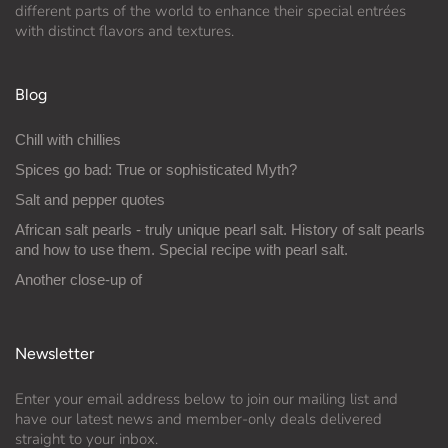
different parts of the world to enhance their special entrées
with distinct flavors and textures.
Blog
Chill with chillies
Spices go bad: True or sophisticated Myth?
Salt and pepper quotes
African salt pearls - truly unique pearl salt. History of salt pearls
and how to use them. Special recipe with pearl salt.
Another close-up of
Newsletter
Enter your email address below to join our mailing list and
have our latest news and member-only deals delivered
straight to your inbox.