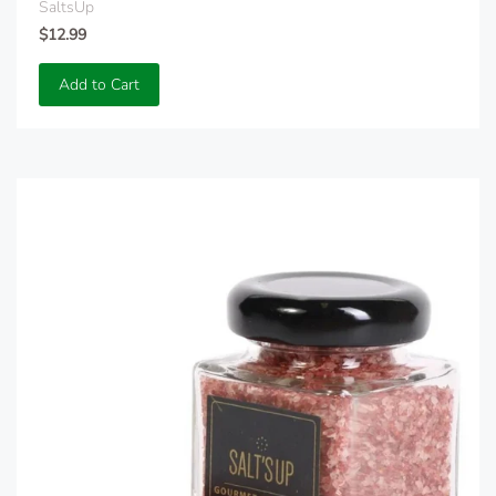
SaltsUp
$12.99
Add to Cart