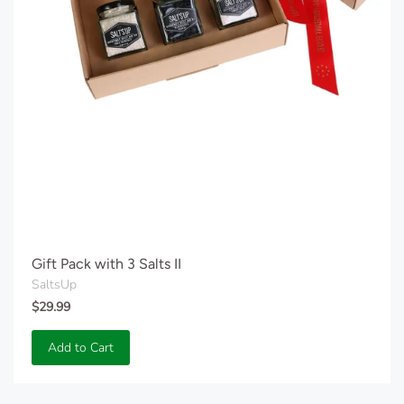
Gift Pack with 3 Salts II
SaltsUp
$29.99
Add to Cart