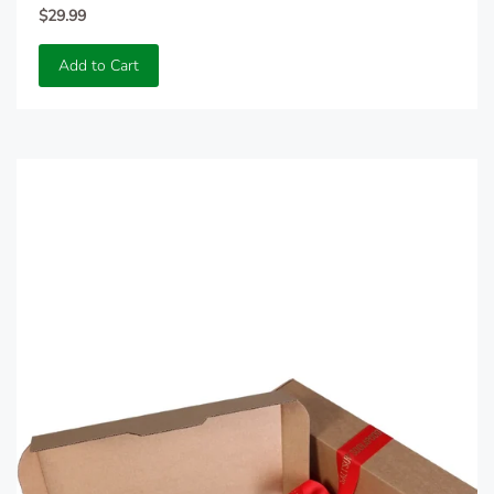
$29.99
Add to Cart