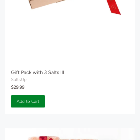
Gift Pack with 3 Salts III
SaltsUp
$29.99
Add to Cart