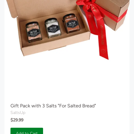
Gift Pack with 3 Salts "For Salted Bread"
SaltsUp
$29.99
Add to Cart