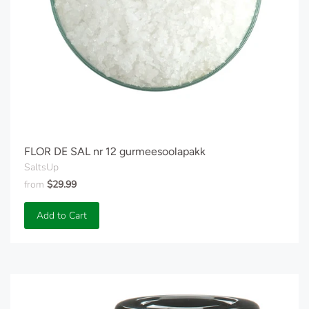
FLOR DE SAL nr 12 gurmeesoolapakk
SaltsUp
from
$29.99
Add to Cart