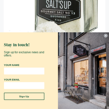
Stay in touch!
Sign up for exclusive news and
offers.
GUERANDE nr 13 gurmeesool
YOUR NAME
SaltsUp
$12.99
YOUR EMAIL
Add to Cart
Sign Up