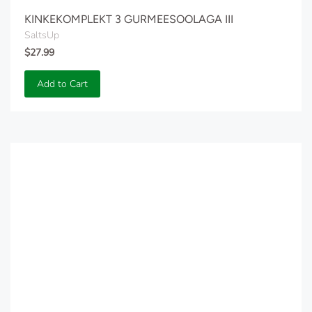
KINKEKOMPLEKT 3 GURMEESOOLAGA III
SaltsUp
$27.99
Add to Cart