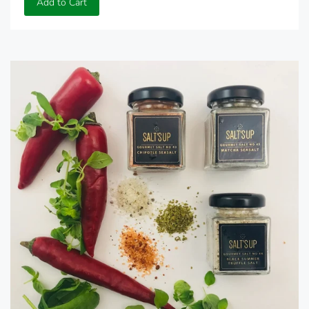
Add to Cart