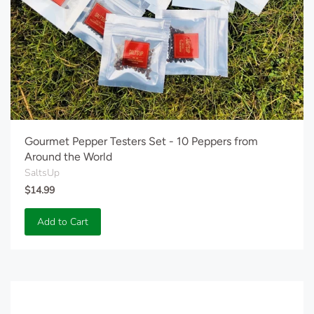
Gourmet Pepper Testers Set - 10 Peppers from
Around the World
SaltsUp
$14.99
Add to Cart