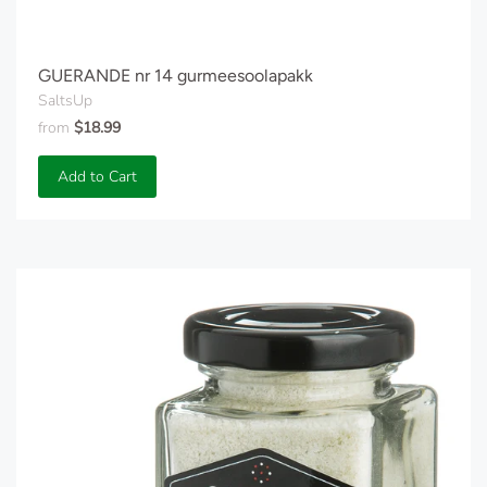
GUERANDE nr 14 gurmeesoolapakk
SaltsUp
from
$18.99
Add to Cart