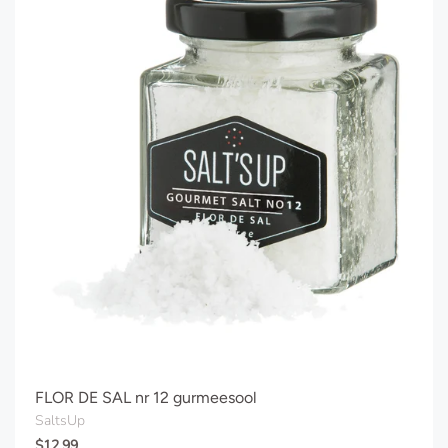
FLOR DE SAL nr 12 gurmeesool
SaltsUp
$12.99