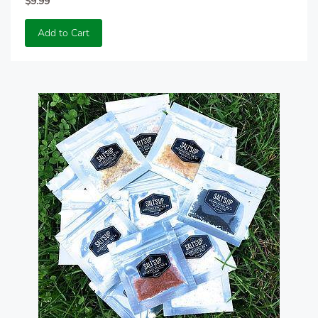
$9.99
Add to Cart