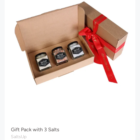
Gift Pack with 3 Salts
SaltsUp