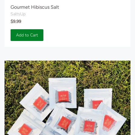
Gourmet Hibiscus Salt
SaltsUp
$9.99
Add to Cart