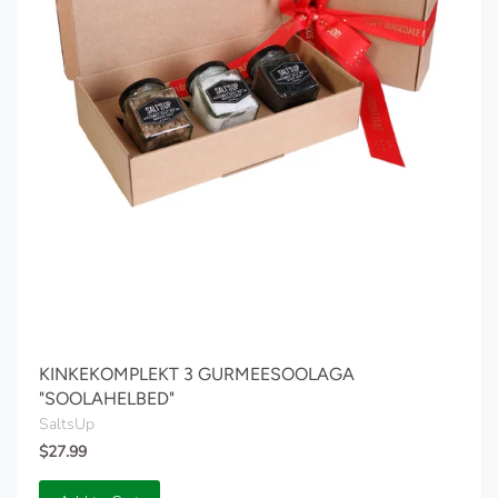
KINKEKOMPLEKT 3 GURMEESOOLAGA
"SOOLAHELBED"
SaltsUp
$27.99