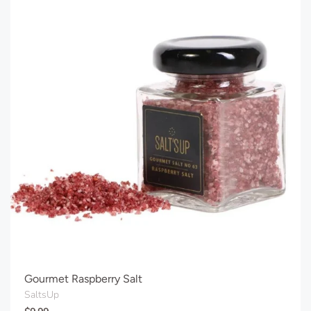
Gourmet Raspberry Salt
SaltsUp