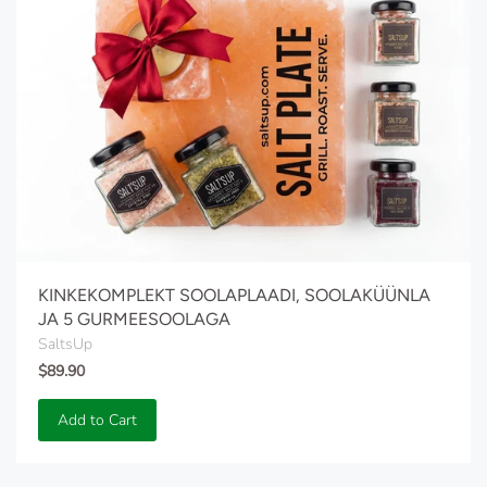
KINKEKOMPLEKT SOOLAPLAADI, SOOLAKÜÜNLA
JA 5 GURMEESOOLAGA
SaltsUp
$89.90
Add to Cart