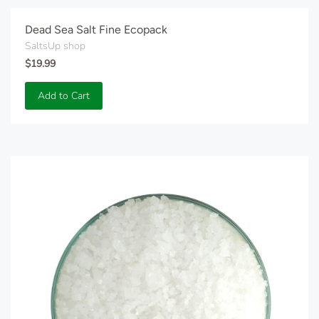
Dead Sea Salt Fine Ecopack
SaltsUp shop
$19.99
Add to Cart