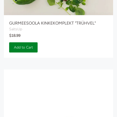
GURMEESOOLA KINKEKOMPLEKT "TRÜHVEL"
SaltsUp
$18.99
Add to Cart