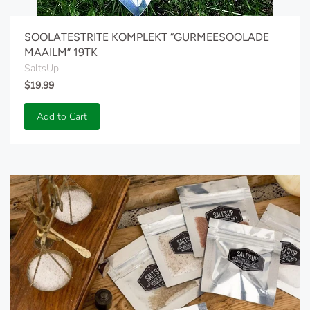
SOOLATESTRITE KOMPLEKT “GURMEESOOLADE
MAAILM” 19TK
SaltsUp
$19.99
Add to Cart