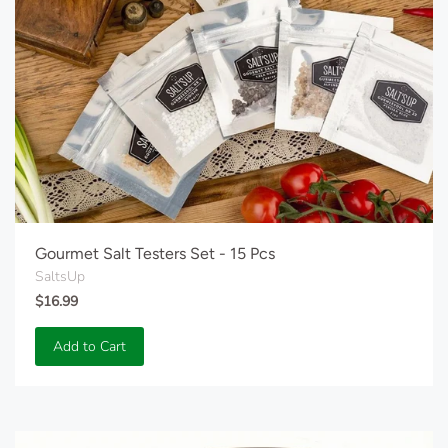
Gourmet Salt Testers Set - 15 Pcs
SaltsUp
$16.99
Add to Cart