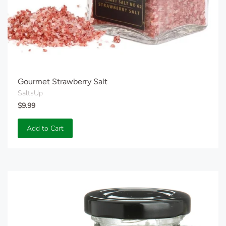
Gourmet Strawberry Salt
SaltsUp
$9.99
Add to Cart