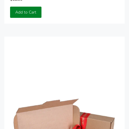
Add to Cart