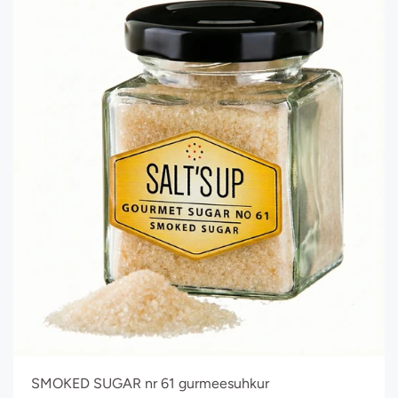
SMOKED SUGAR nr 61 gurmeesuhkur