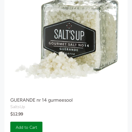
GUERANDE nr 14 gurmeesool
SaltsUp
$12.99
Add to Cart