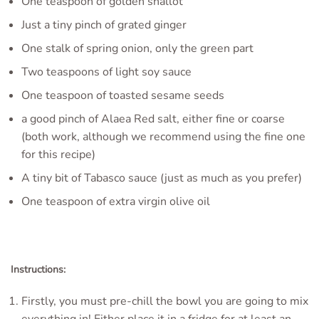
One teaspoon of golden shallot
Just a tiny pinch of grated ginger
One stalk of spring onion, only the green part
Two teaspoons of light soy sauce
One teaspoon of toasted sesame seeds
a good pinch of Alaea Red salt, either fine or coarse
(both work, although we recommend using the fine one
for this recipe)
A tiny bit of Tabasco sauce (just as much as you prefer)
One teaspoon of extra virgin olive oil
Instructions:
Firstly, you must pre-chill the bowl you are going to mix