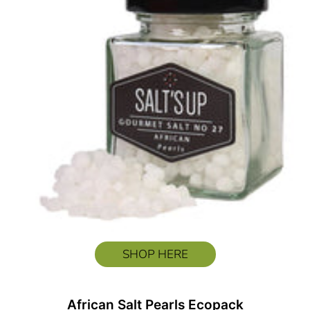
SHOP HERE
African Salt Pearls Ecopack