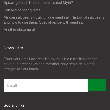
Spices go bad: True or sophisticated Myth?
Salt and pepper quotes
African salt pearls - truly unique pearl salt. History of salt pearls
and how to use them. Special recipe with pearl salt.
Another close-up of
Newsletter
Enter your email address below to join our mailing list and
have our latest news and member-only deals delivered
straight to your inbox.
→
Social Links