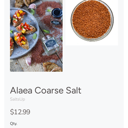
Alaea Coarse Salt
SaltsUp
$12.99
Qty.