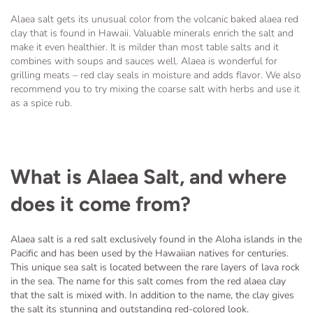
Alaea salt gets its unusual color from the volcanic baked alaea red
clay that is found in Hawaii. Valuable minerals enrich the salt and
make it even healthier. It is milder than most table salts and it
combines with soups and sauces well. Alaea is wonderful for
grilling meats – red clay seals in moisture and adds flavor. We also
recommend you to try mixing the coarse salt with herbs and use it
as a spice rub.
What is Alaea Salt, and where
does it come from?
Alaea salt is a red salt exclusively found in the Aloha islands in the
Pacific and has been used by the Hawaiian natives for centuries.
This unique sea salt is located between the rare layers of lava rock
in the sea. The name for this salt comes from the red alaea clay
that the salt is mixed with. In addition to the name, the clay gives
the salt its stunning and outstanding red-colored look.