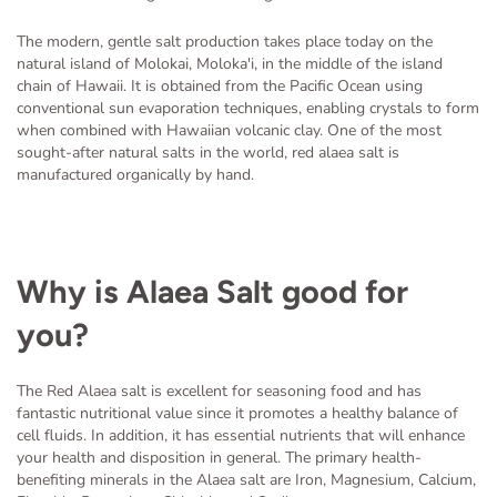
The modern, gentle salt production takes place today on the
natural island of Molokai, Moloka'i, in the middle of the island
chain of Hawaii. It is obtained from the Pacific Ocean using
conventional sun evaporation techniques, enabling crystals to form
when combined with Hawaiian volcanic clay. One of the most
sought-after natural salts in the world, red alaea salt is
manufactured organically by hand.
Why is Alaea Salt good for
you?
The Red Alaea salt is excellent for seasoning food and has
fantastic nutritional value since it promotes a healthy balance of
cell fluids. In addition, it has essential nutrients that will enhance
your health and disposition in general. The primary health-
benefiting minerals in the Alaea salt are Iron, Magnesium, Calcium,