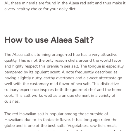
All these minerals are found in the Alaea red salt and thus make it
a very healthy choice for your daily diet.
How to use Alaea Salt?
The Alaea salt's stunning orange-red hue has a very attractive
quality. This is not the only reason chefs around the world favor
and highly respect this premium sea salt. The tongue is especially
pampered by its opulent scent. A note frequently described as
having slightly nutty, earthy overtones and a sweet aftertaste go
well with the customary mild flavor of sea salt. This distinctive
culinary experience inspires both the gourmet chef and the home
cook. This salt works well as a unique element in a variety of
cuisines.
The red Hawaiian salt is popular among those outside of
Hawaiians due to its fantastic flavor. It has long ago ruled the
globe and is one of the best salts. Vegetables, raw fish, meat,