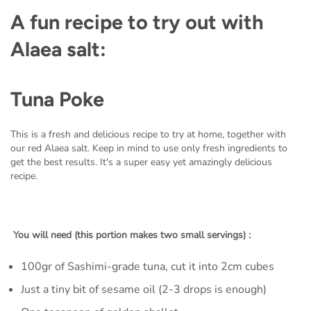
A fun recipe to try out with
Alaea salt:
Tuna Poke
This is a fresh and delicious recipe to try at home, together with
our red Alaea salt. Keep in mind to use only fresh ingredients to
get the best results. It's a super easy yet amazingly delicious
recipe.
You will need (this portion makes two small servings) :
100gr of Sashimi-grade tuna, cut it into 2cm cubes
Just a tiny bit of sesame oil (2-3 drops is enough)