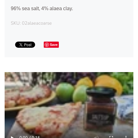
96% sea salt, 4% alaea clay.
SKU:
02alaeacoarse
Save