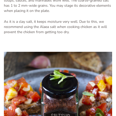
soups, sauces, and marinades work well. The coarse-grained salt
has 1 to 2 mm-wide grains. You may stage its decorative elements
when placing it on the plate.
As it is a clay salt, it keeps moisture very well. Due to this, we
recommend using the Alaea salt when cooking chicken as it will
prevent the chicken from getting too dry.