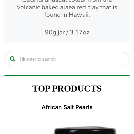
volcanic baked alaea red clay that is
found in Hawaii.
90g jar / 3.17oz
TOP PRODUCTS
African Salt Pearls