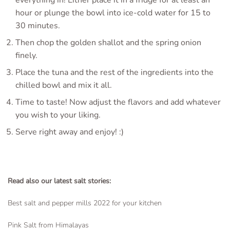
everything in! Either place it in a fridge for at least an
hour or plunge the bowl into ice-cold water for 15 to
30 minutes.
Then chop the golden shallot and the spring onion
finely.
Place the tuna and the rest of the ingredients into the
chilled bowl and mix it all.
Time to taste! Now adjust the flavors and add whatever
you wish to your liking.
Serve right away and enjoy! :)
Read also our latest salt stories:
Best salt and pepper mills 2022 for your kitchen
Pink Salt from Himalayas