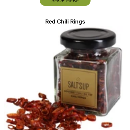
SHOP HERE
Red Chili Rings