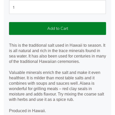
Add to Cart
This is the traditional salt used in Hawaii to season. It
is all natural and rich in the trace minerals found in
sea water. It has also been used for centuries in many
of the traditional Hawaiian ceremonies.
Valuable minerals enrich the salt and make it even
healthier. It is milder than most table salts and it
combines with soups and sauces well. Alaea is
wonderful for grilling meats – red clay seals in
moisture and adds flavour. Try mixing the coarse salt
with herbs and use it as a spice rub.
Produced in Hawaii.