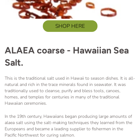
SHOP HERE
ALAEA coarse - Hawaiian Sea
Salt.
This is the traditional salt used in Hawaii to season dishes. It is all-
natural and rich in the trace minerals found in seawater.
It was
traditionally used to cleanse, purify and bless tools, canoes,
homes, and temples
for centuries in many of the traditional
Hawaiian ceremonies.
In the 19th century, Hawaiians began producing large amounts of
alaea salt using the salt-making techniques they learned from the
Europeans and became a leading supplier to fishermen in the
Pacific Northwest for curing salmon.