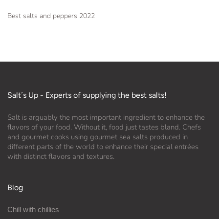
Best salts and peppers 2022
Salt´s Up - Experts of supplying the best salts!
Salt is arguably the most important ingredient to enhance the
flavors of your food. Without it, food just tastes bland. Chefs
and gourmet cooks using gourmet sea salts produced in
different parts of the world to enhance their special entrées
with distinct flavors and textures.
Blog
Chill with chillies