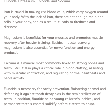
Fluoride, Potassium, Chloride, and Sodium.
Iron is crucial in making red blood cells, which carry oxygen around
your body. With the lack of iron, there are not enough red blood
cells in your body, and as a result, it leads to tiredness and
dizziness.
Magnesium is beneficial for your muscles and promotes muscle
recovery after heavier training. Besides muscle recovery,
magnesium is also essential for nerve function and energy
production.
Calcium is a mineral most commonly linked to strong bones and
teeth. Still, it also plays a critical role in blood clotting, assisting
with muscular contraction, and regulating normal heartbeats and
nerve activity.
Fluoride is necessary for cavity prevention. Bolstering enamel and
defending it against tooth decay aids in the remineralization of
teeth. In addition, fluoride helps young children's, babies', and
permanent teeth's enamel solidify before it starts to erupt.