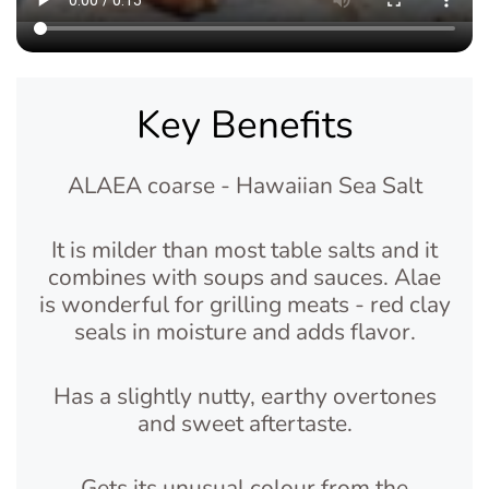
Key Benefits
ALAEA coarse - Hawaiian Sea Salt
It is milder than most table salts and it
combines with soups and sauces. Alae
is wonderful for grilling meats - red clay
seals in moisture and adds flavor.
Has a slightly nutty, earthy overtones
and sweet aftertaste.
Gets its unusual colour from the