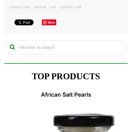
coarse salt
natural
salt
spanish salt
Save
TOP PRODUCTS
African Salt Pearls