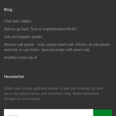
Blog
Chill with chillies
Spices go bad: True or sophisticated Myth?
Salt and pepper quotes
African salt pearls - truly unique pearl salt. History of salt pearls
and how to use them. Special recipe with pearl salt.
Another close-up of
Newsletter
Enter your email address below to join our mailing list and
have our latest news and member-only deals delivered
straight to your inbox.