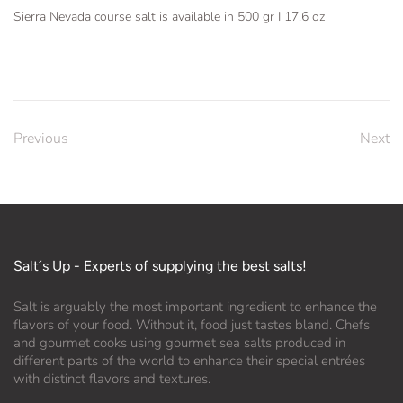
Sierra Nevada course salt is available in 500 gr I 17.6 oz
Previous
Next
Salt´s Up - Experts of supplying the best salts!
Salt is arguably the most important ingredient to enhance the
flavors of your food. Without it, food just tastes bland. Chefs
and gourmet cooks using gourmet sea salts produced in
different parts of the world to enhance their special entrées
with distinct flavors and textures.