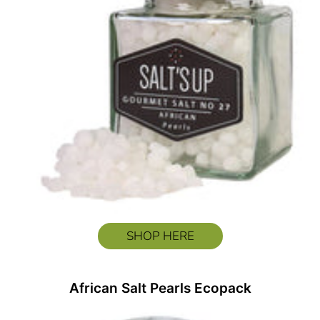
SHOP HERE
African Salt Pearls Ecopack