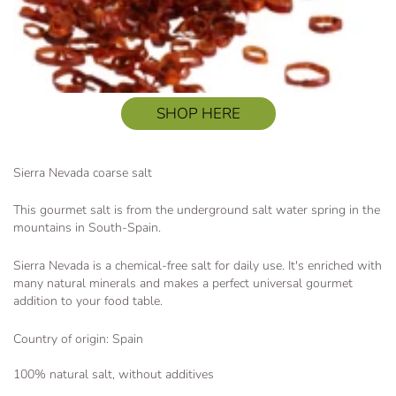
SHOP HERE
Sierra Nevada coarse salt
This gourmet salt is from the underground salt water spring in the
mountains in South-Spain.
Sierra Nevada is a chemical-free salt for daily use. It's enriched with
many natural minerals and makes a perfect universal gourmet
addition to your food table.
Country of origin: Spain
100% natural salt, without additives