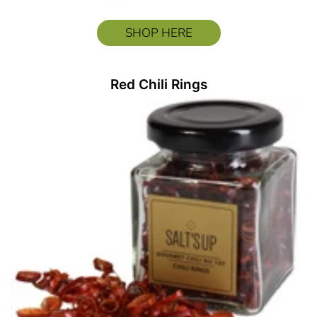
SHOP HERE
Red Chili Rings