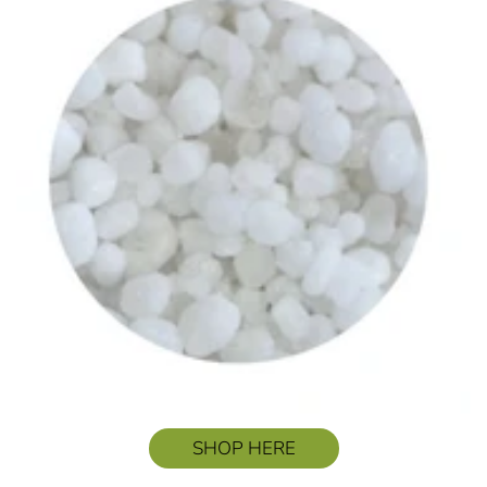
SHOP HERE