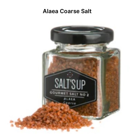
Alaea Coarse Salt