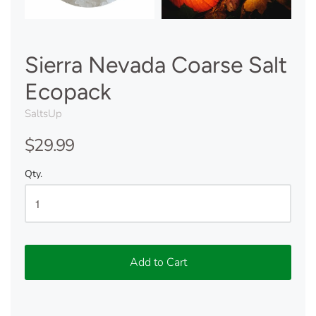
Sierra Nevada Coarse Salt
Ecopack
SaltsUp
$29.99
Qty.
Add to Cart