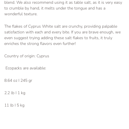
blend. We also recommend using it as table salt, as it is very easy
to crumble by hand, it melts under the tongue and has a
wonderful texture.
The flakes of Cyprus White salt are crunchy, providing palpable
satisfaction with each and every bite. If you are brave enough, we
even suggest trying adding these salt flakes to fruits, it truly
enriches the strong flavors even further!
Country of origin: Cyprus
Ecopacks are available:
8.64 oz I 245 gr
2.2 lb I 1 kg
11 lb I 5 kg