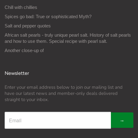
Chill with chillies
Spices go bad: True or sophisticated Myth?
Salt and pepper quotes
African salt pearls - truly unique pearl salt. History of salt pearls
and how to use them. Special recipe with pearl salt.
Another close-up of
Newsletter
Enter your email address below to join our mailing list and
have our latest news and member-only deals delivered
straight to your inbox.
→