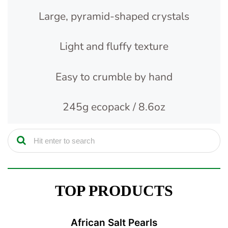
Large, pyramid-shaped crystals
Light and fluffy texture
Easy to crumble by hand
245g ecopack / 8.6oz
TOP PRODUCTS
African Salt Pearls