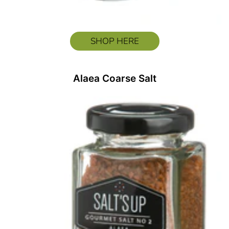
SHOP HERE
Alaea Coarse Salt