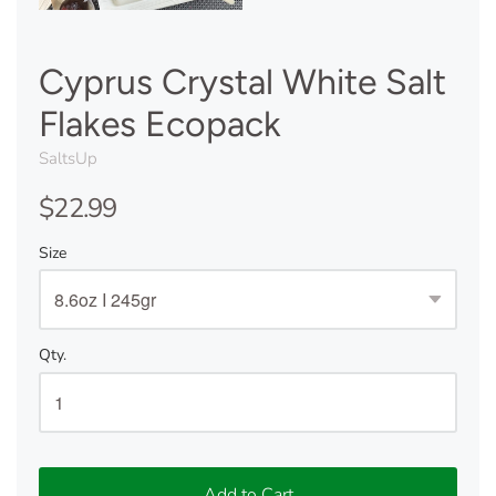
Cyprus Crystal White Salt
Flakes Ecopack
SaltsUp
$22.99
Size
Qty.
Add to Cart