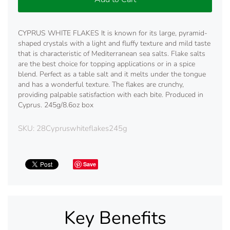
CYPRUS WHITE FLAKES It is known for its large, pyramid-
shaped crystals with a light and fluffy texture and mild taste
that is characteristic of Mediterranean sea salts. Flake salts
are the best choice for topping applications or in a spice
blend. Perfect as a table salt and it melts under the tongue
and has a wonderful texture. The flakes are crunchy,
providing palpable satisfaction with each bite. Produced in
Cyprus. 245g/8.6oz box
SKU:
28Cypruswhiteflakes245g
Save
Key Benefits