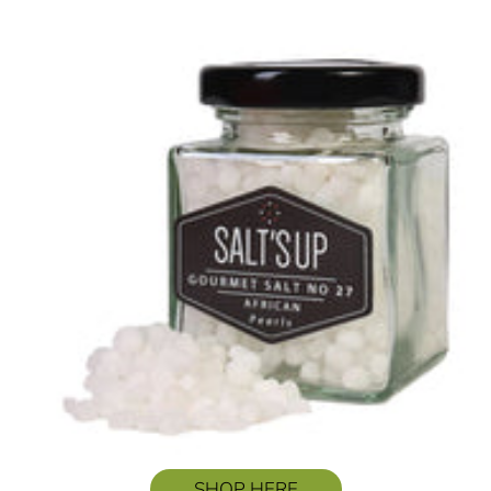
SHOP HERE