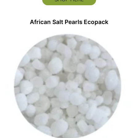
African Salt Pearls Ecopack