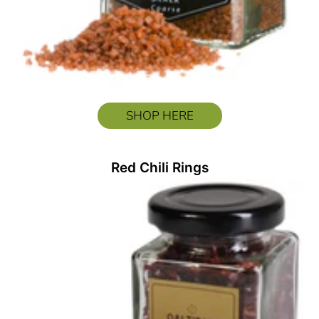
SHOP HERE
Red Chili Rings