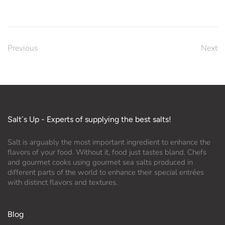
Previous
Next
Salt´s Up - Experts of supplying the best salts!
Salt is arguably the most important ingredient to enhance the
flavors of your food. Without it, food just tastes bland. Chefs
and gourmet cooks using gourmet sea salts produced in
different parts of the world to enhance their special entrées
with distinct flavors and textures.
Blog