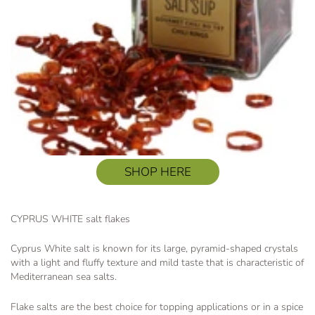
SHOP HERE
CYPRUS WHITE salt flakes
Cyprus White salt is known for its large, pyramid-shaped crystals
with a light and fluffy texture and mild taste that is characteristic of
Mediterranean sea salts.
Flake salts are the best choice for topping applications or in a spice