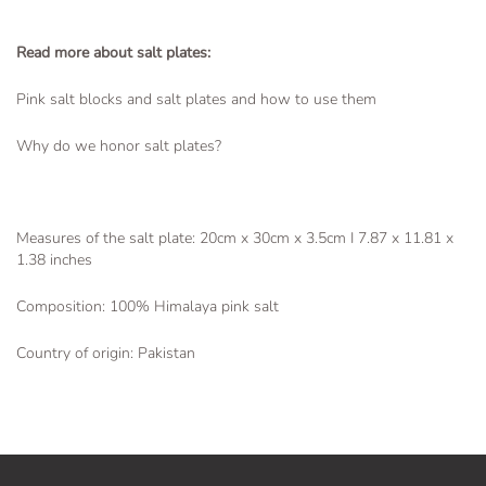
Read more about salt plates:
Pink salt blocks and salt plates and how to use them
Why do we honor salt plates?
Measures of the salt plate: 20cm x 30cm x 3.5cm I 7.87 x 11.81 x
1.38
inches
Composition: 100% Himalaya pink salt
Country of origin: Pakistan