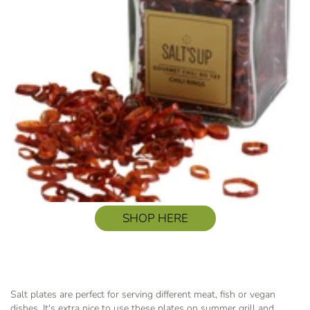
SHOP HERE
Salt plates are perfect for serving different meat, fish or vegan
dishes. It's extra nice to use these plates on summer grill and