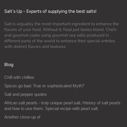
Salt´s Up - Experts of supplying the best salts!
Salt is arguably the most important ingredient to enhance the
flavors of your food. Without it, food just tastes bland. Chefs
and gourmet cooks using gourmet sea salts produced in
different parts of the world to enhance their special entrées
with distinct flavors and textures.
Blog
Chill with chillies
Spices go bad: True or sophisticated Myth?
Salt and pepper quotes
African salt pearls - truly unique pearl salt. History of salt pearls
and how to use them. Special recipe with pearl salt.
Another close-up of