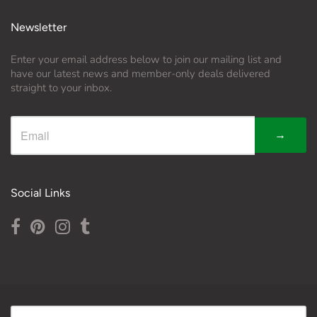
Newsletter
Enter your email address below to join our mailing list and
have our latest news and member-only deals delivered
straight to your inbox.
→
Social Links