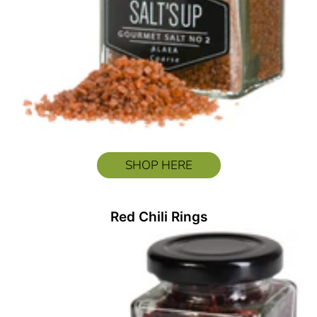
SHOP HERE
Red Chili Rings