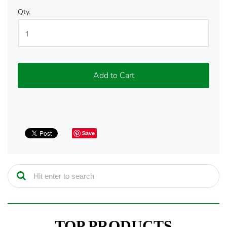
Qty.
Add to Cart
Save
TOP PRODUCTS