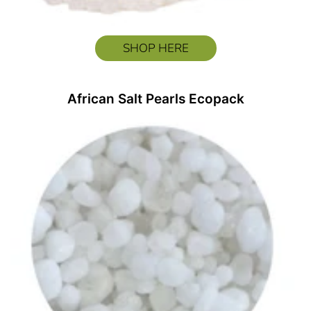
SHOP HERE
African Salt Pearls Ecopack