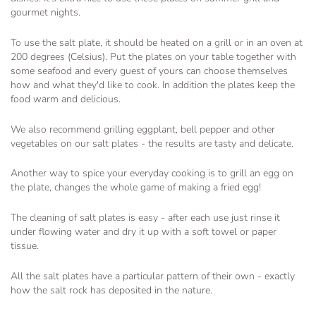
gourmet nights.
To use the salt plate, it should be heated on a grill or in an oven at
200 degrees (Celsius). Put the plates on your table together with
some seafood and every guest of yours can choose themselves
how and what they'd like to cook. In addition the plates keep the
food warm and delicious.
We also recommend grilling eggplant, bell pepper and other
vegetables on our salt plates - the results are tasty and delicate.
Another way to spice your everyday cooking is to grill an egg on
the plate, changes the whole game of making a fried egg!
The cleaning of salt plates is easy - after each use just rinse it
under flowing water and dry it up with a soft towel or paper
tissue.
All the salt plates have a particular pattern of their own - exactly
how the salt rock has deposited in the nature.