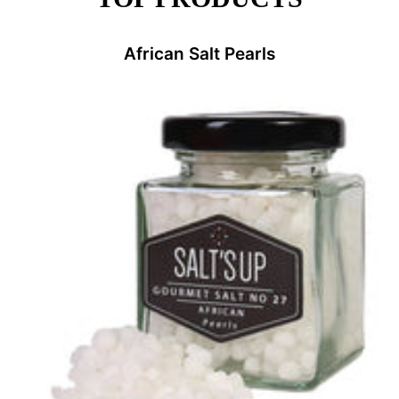
African Salt Pearls