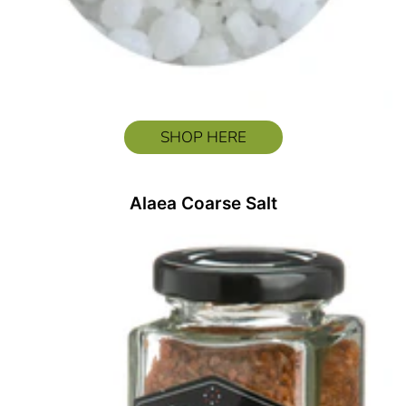
SHOP HERE
Alaea Coarse Salt