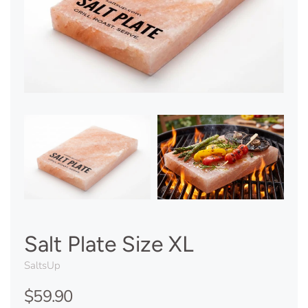
Salt Plate Size XL
SaltsUp
$59.90