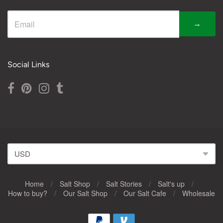
→
Social Links
Home
/
Salt Shop
/
Salt Stories
/
Salt's up
/
How to buy?
/
Our Salt Shop
/
Our Salt Cafe
/
Wholesale
Navigation: