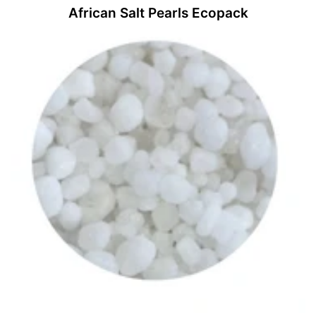
African Salt Pearls Ecopack