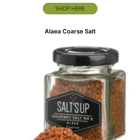
SHOP HERE
Alaea Coarse Salt