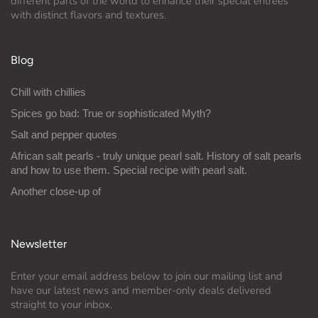
different parts of the world to enhance their special entrées
with distinct flavors and textures.
Blog
Chill with chillies
Spices go bad: True or sophisticated Myth?
Salt and pepper quotes
African salt pearls - truly unique pearl salt. History of salt pearls
and how to use them. Special recipe with pearl salt.
Another close-up of
Newsletter
Enter your email address below to join our mailing list and
have our latest news and member-only deals delivered
straight to your inbox.