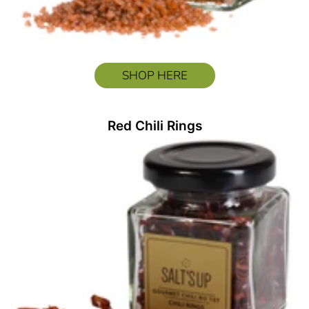
SHOP HERE
Red Chili Rings