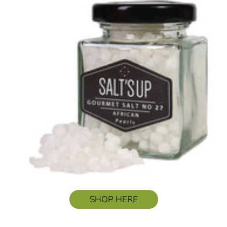
SHOP HERE