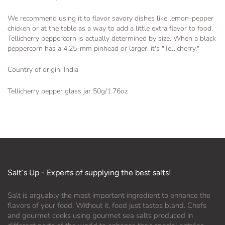
We recommend using it to flavor savory dishes like lemon-pepper
chicken or at the table as a way to add a little extra flavor to food.
Tellicherry peppercorn is actually determined by size. When a black
peppercorn has a 4.25-mm pinhead or larger, it's "Tellicherry."
Country of origin: India
Tellicherry pepper glass jar 50g/1.76oz
Salt´s Up - Experts of supplying the best salts!
Salt is arguably the most important ingredient to enhance the
flavors of your food. Without it, food just tastes bland. Chefs
and gourmet cooks using gourmet sea salts produced in