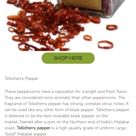
SHOP HERE
Tellicherry Pepper
These peppercorns have a reputation for a bright and fresh flavor.
They are considered more aromatic than other peppercorns. The
fragrance of Tellicherry pepper has strong, complex citrus notes. It
can be used like any other form of black pepper. Tellicherry pepper
is believed to be the best available black pepper on the
market. Named after a port on the Northern end of India's Malabar
coast,
Tellicherry pepper
is a high-quality grade of uniform, large,
"bold" Malabar pepper.