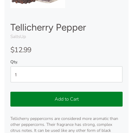
Tellicherry Pepper
SaltsUp
$12.99
Qty.
Add to Cart
Tellicherry peppercorns are considered more aromatic than
other peppercorns. Their fragrance has strong, complex
citrus notes. It can be used like any other form of black