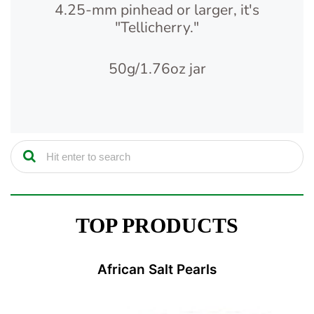
4.25-mm pinhead or larger, it's
"Tellicherry."
50g/1.76oz jar
TOP PRODUCTS
African Salt Pearls