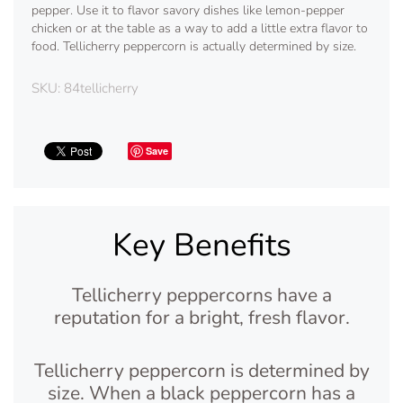
pepper. Use it to flavor savory dishes like lemon-pepper
chicken or at the table as a way to add a little extra flavor to
food. Tellicherry peppercorn is actually determined by size.
SKU:
84tellicherry
Save
Key Benefits
Tellicherry peppercorns have a
reputation for a bright, fresh flavor.
Tellicherry peppercorn is determined by
size. When a black peppercorn has a