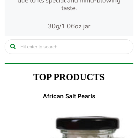
due to its special and mind-blowing
taste.
30g/1.06oz jar
TOP PRODUCTS
African Salt Pearls