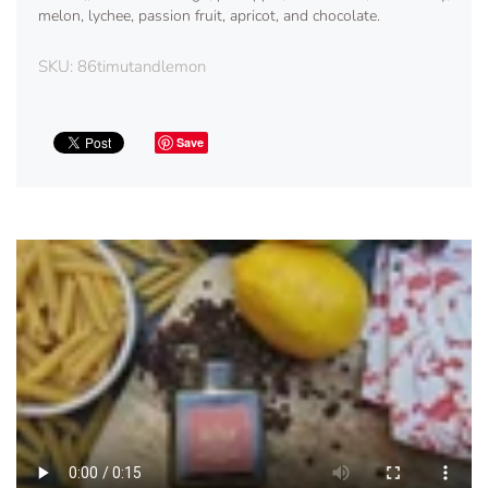
melon, lychee, passion fruit, apricot, and chocolate.
SKU:
86timutandlemon
Save