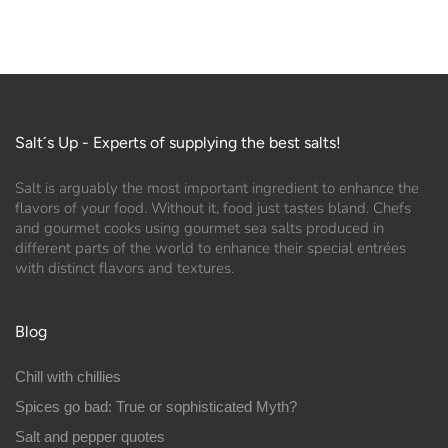
Salt´s Up - Experts of supplying the best salts!
Salt is arguably the most important ingredient to enhance the
flavors of your food. Without it, food just tastes bland. Chefs
and gourmet cooks using gourmet sea salts produced in
different parts of the world to enhance their special entrées
with distinct flavors and textures.
Blog
Chill with chillies
Spices go bad: True or sophisticated Myth?
Salt and pepper quotes