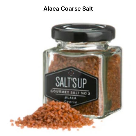
Alaea Coarse Salt