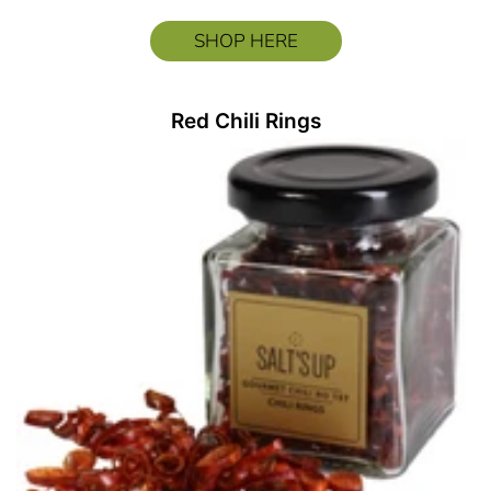
SHOP HERE
Red Chili Rings