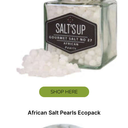
SHOP HERE
African Salt Pearls Ecopack