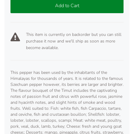
Add to Cart
This item is currently on backorder but you can still
purchase it now and we'll ship as soon as more
become available.
This pepper has been used by the inhabitants of the
Himalayas for thousands of years. It is related to the famous
Szechuan pepper however, its berries are larger and brighter.
The flavour bouquet of the Timut includes the captivating
notes of passion fruit and citrus with powerful rose, jasmine
and hyacinth notes, and slight hints of smoke and wood
fruits. Well suited to: Fish: white fish, fish Carpaccio, tartare,
and ceviche, fish and crustacean bouillon; Shellfish: lobster,
lobster, lobster, scallops, scampi; Meat: white meat, poultry,
pork, veal, duck, lamb, turkey; Cheese: fresh and young goat
cheese;; Desserts: mango, pineapple, citrus fruits, strawberry,