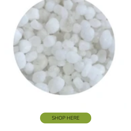
SHOP HERE