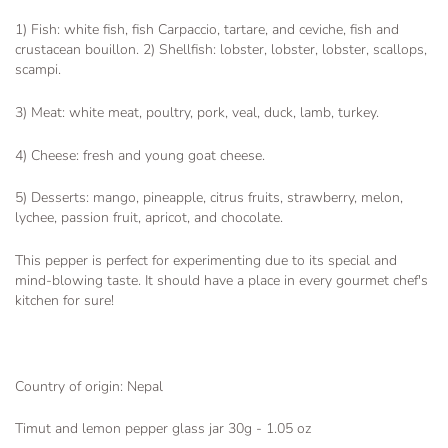
1) Fish: white fish, fish Carpaccio, tartare, and ceviche, fish and
crustacean bouillon. 2) Shellfish: lobster, lobster, lobster, scallops,
scampi.
3) Meat: white meat, poultry, pork, veal, duck, lamb, turkey.
4) Cheese: fresh and young goat cheese.
5) Desserts: mango, pineapple, citrus fruits, strawberry, melon,
lychee, passion fruit, apricot, and chocolate.
This pepper is perfect for experimenting due to its special and
mind-blowing taste. It should have a place in every gourmet chef's
kitchen for sure!
Country of origin: Nepal
Timut and lemon pepper glass jar 30g - 1.05 oz