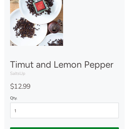
Timut and Lemon Pepper
SaltsUp
$12.99
Qty.