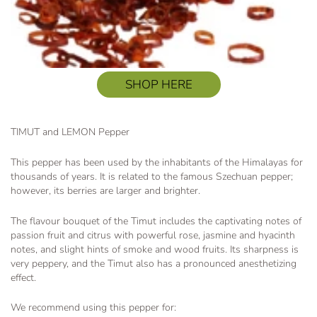
SHOP HERE
TIMUT and LEMON Pepper
This pepper has been used by the inhabitants of the Himalayas for
thousands of years. It is related to the famous Szechuan pepper;
however, its berries are larger and brighter.
The flavour bouquet of the Timut includes the captivating notes of
passion fruit and citrus with powerful rose, jasmine and hyacinth
notes, and slight hints of smoke and wood fruits. Its sharpness is
very peppery, and the Timut also has a pronounced anesthetizing
effect.
We recommend using this pepper for: