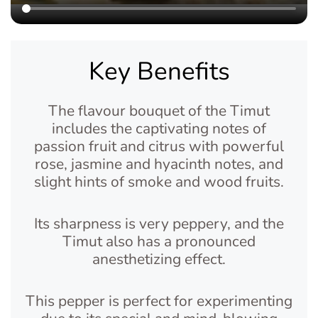
Key Benefits
The flavour bouquet of the Timut
includes the captivating notes of
passion fruit and citrus with powerful
rose, jasmine and hyacinth notes, and
slight hints of smoke and wood fruits.
Its sharpness is very peppery, and the
Timut also has a pronounced
anesthetizing effect.
This pepper is perfect for experimenting