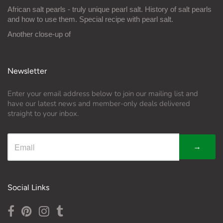
African salt pearls - truly unique pearl salt. History of salt pearls
and how to use them. Special recipe with pearl salt.
Another close-up of
Newsletter
Enter your email address below to join our mailing list and
have our latest news and member-only deals delivered
straight to your inbox.
→
Social Links