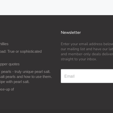
Newsletter
Enter your email address below
hillies
our mailing list and have our l
bad: True or sophisticated
and member-only deals delive
straight to your inbox.
epper quotes
 pearls - truly unique pearl salt.
salt pearls and how to use them.
ipe with pearl salt.
ose-up of