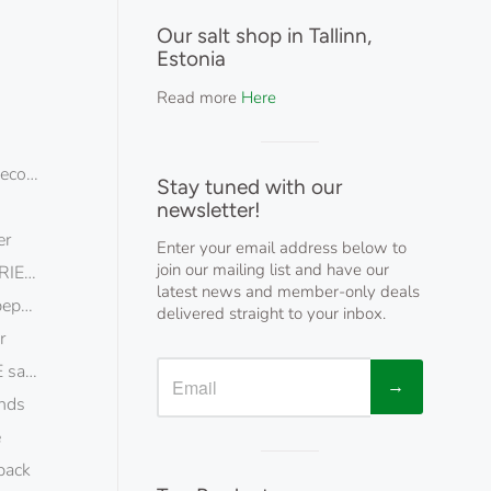
Visual
separator
Our salt shop in Tallinn,
Estonia
Read more
Here
Visual
ecopack
separator
Stay tuned with our
newsletter!
er
Enter your email address below to
join our mailing list and have our
IES pepper
latest news and member-only deals
epper
delivered straight to your inbox.
r
lt flakes ecopack
→
nds
e
Visual
pack