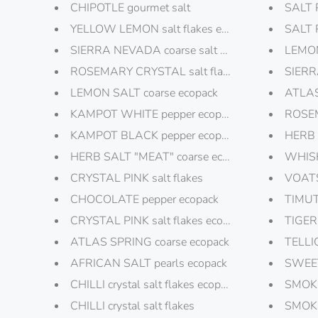
CHIPOTLE gourmet salt
SALT 
YELLOW LEMON salt flakes ecopack
SALT 
SIERRA NEVADA coarse salt ecopack
LEMON
ROSEMARY CRYSTAL salt flakes ecopack
SIERR
LEMON SALT coarse ecopack
ATLAS
KAMPOT WHITE pepper ecopack
ROSEM
KAMPOT BLACK pepper ecopack
HERB 
HERB SALT "MEAT" coarse ecopack
WHISK
CRYSTAL PINK salt flakes
VOATS
CHOCOLATE pepper ecopack
TIMUT
CRYSTAL PINK salt flakes ecopack
TIGER
ATLAS SPRING coarse ecopack
TELLI
AFRICAN SALT pearls ecopack
SWEET
CHILLI crystal salt flakes ecopack
SMOK
CHILLI crystal salt flakes
SMOKE