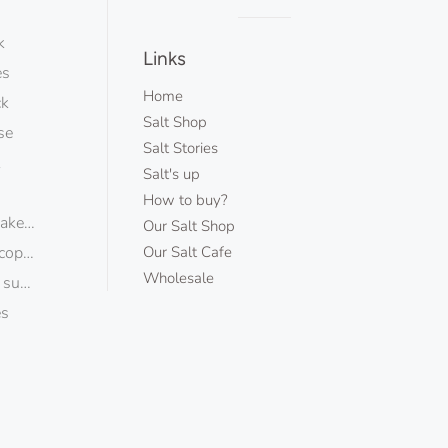
Visual
k
separator
Links
es
Home
ck
Salt Shop
se
Salt Stories
k
Salt's up
How to buy?
kes ecopack
Our Salt Shop
copack
Our Salt Cafe
Wholesale
sugar
es