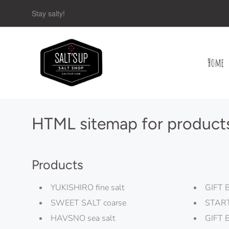
Stay salty!
Home
Navigation:
Main
menu
HTML sitemap for product
Products
YUKISHIRO fine salt
GIFT 
SWEET SALT coarse
STAR
HAVSNO sea salt
GIFT 