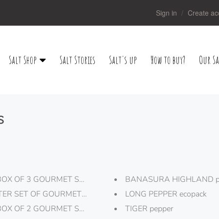
Sign in
Create ac
Salt Shop
Salt Stories
Salt's up
How to buy?
Our Sa
s
BOX OF 3 GOURMET SALT "TRUFFLE"
BANASURA HIGHLAND pe
TER SET OF GOURMET SALTS
LONG PEPPER ecopack
BOX OF 2 GOURMET SALT FLAKES "BLACK AND WHITE DO
TIGER pepper