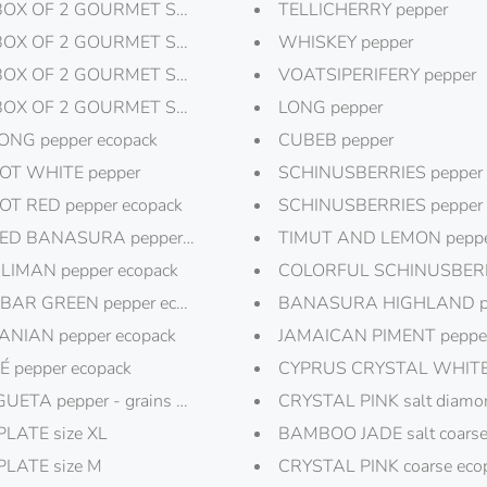
BOX OF 2 GOURMET SALT "ANGRY TIGER"
TELLICHERRY pepper
BOX OF 2 GOURMET SALT "SMOKY EYES"
WHISKEY pepper
BOX OF 2 GOURMET SALT "PINK PANTHER"
VOATSIPERIFERY pepper
BOX OF 2 GOURMET SALT "SALT FRIEND"
LONG pepper
ONG pepper ecopack
CUBEB pepper
T WHITE pepper
SCHINUSBERRIES pepper 
T RED pepper ecopack
SCHINUSBERRIES pepper
D BANASURA pepper ecopack
TIMUT AND LEMON pepp
IMAN pepper ecopack
COLORFUL SCHINUSBERR
AR GREEN pepper ecopack
BANASURA HIGHLAND p
NIAN pepper ecopack
JAMAICAN PIMENT peppe
É pepper ecopack
CYPRUS CRYSTAL WHITE sa
ETA pepper - grains of paradise
CRYSTAL PINK salt diamo
PLATE size XL
BAMBOO JADE salt coars
PLATE size M
CRYSTAL PINK coarse eco