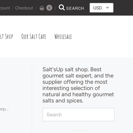
count
Checkout
0
lt Shop
Our Salt Cafe
Wholesale
Salt'sUp salt shop. Best
gourmet salt expert, and the
Sidebar
supplier offering the most
interesting selection of
natural and healthy gourmet
salts and spices.
pper ecopack
G"