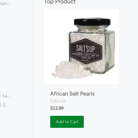
separator
Top Product
monds
African Salt Pearls
alt flakes
SaltsUp
 19pcs
$12.99
Add to Cart