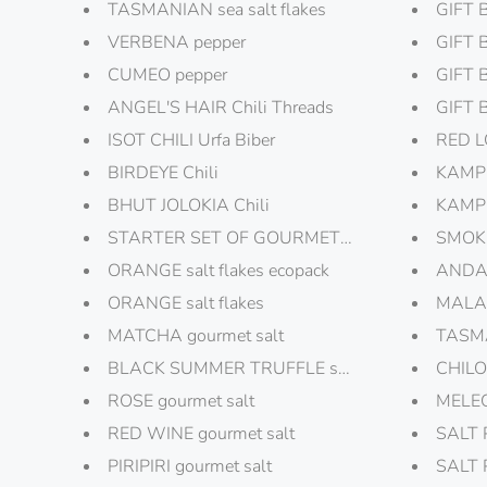
TASMANIAN sea salt flakes
GIFT 
VERBENA pepper
GIFT 
CUMEO pepper
GIFT 
ANGEL'S HAIR Chili Threads
GIFT 
ISOT CHILI Urfa Biber
RED L
BIRDEYE Chili
KAMPO
BHUT JOLOKIA Chili
KAMPO
STARTER SET OF GOURMET PEPPERS
SMOKE
ORANGE salt flakes ecopack
ANDAL
ORANGE salt flakes
MALAB
MATCHA gourmet salt
TASMA
BLACK SUMMER TRUFFLE salt
CHILO
ROSE gourmet salt
MELEGU
RED WINE gourmet salt
SALT 
PIRIPIRI gourmet salt
SALT 