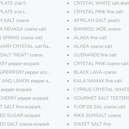
PLATE size S
CRYSTAL WHITE salt dia
PLATE size L
CRYSTAL PINK fine salt
 SALT coarse
AFRICAN SALT pearls
A NEVADA coarse salt
BAMBOO JADE coarse
 SPRING coarse salt
ALAEA fine salt
ARY CRYSTAL salt flakes
ALAEA coarse salt
SALT "MEAT" coarse
GUERANDE fine salt
EY pepper ecopack
CRYSTAL PINK coarse salt
IPERIFERY pepper ecopack
BLACK LAVA coarse
 AND LEMON pepper ecopack
KALA NAMAK fine salt
 pepper ecopack
CYPRUS CRYSTAL WHITE s
CHERRY pepper ecopack
GOURMET SALT TESTERS
 SALT fine ecopack
FLOR DE SAL coarse salt
ED SUGAR ecopack
INKA SUNSALT coarse
D SALT coarse ecopack
SWEET SALT fine