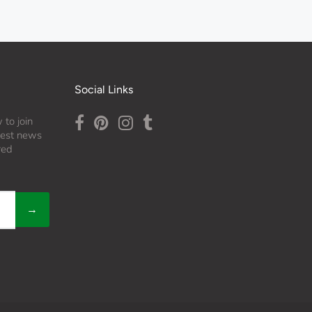
Social Links
 to join
atest news
red
→