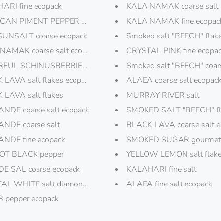
rs
ARI fine ecopack
KALA NAMAK coarse salt
CAN PIMENT PEPPER ecopack
KALA NAMAK fine ecopac
SUNSALT coarse ecopack
Smoked salt "BEECH" flak
NAMAK coarse salt ecopack
CRYSTAL PINK fine ecopa
FUL SCHINUSBERRIES pepper ecopack
Smoked salt "BEECH" coar
 LAVA salt flakes ecopack
ALAEA coarse salt ecopac
 LAVA salt flakes
MURRAY RIVER salt
NDE coarse salt ecopack
SMOKED SALT "BEECH" fla
NDE coarse salt
BLACK LAVA coarse salt e
NDE fine ecopack
SMOKED SUGAR gourmet 
T BLACK pepper
YELLOW LEMON salt flak
ECIAL"
DE SAL coarse ecopack
KALAHARI fine salt
AL WHITE salt diamonds
ALAEA fine salt ecopack
 AND SALT CANDLE
 pepper ecopack