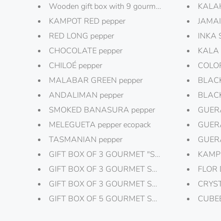
Wooden gift box with 9 gourmet salts and peppe
KALAH
KAMPOT RED pepper
JAMAI
RED LONG pepper
INKA 
CHOCOLATE pepper
KALA 
CHILOÉ pepper
COLOR
MALABAR GREEN pepper
BLACK
ANDALIMAN pepper
BLACK
SMOKED BANASURA pepper
GUERA
MELEGUETA pepper ecopack
GUERA
TASMANIAN pepper
GUERA
GIFT BOX OF 3 GOURMET "SALTFLAKES"
KAMPO
GIFT BOX OF 3 GOURMET SALT "GOURMET SP
FLOR 
GIFT BOX OF 3 GOURMET SALT III
CRYST
GIFT BOX OF 5 GOURMET SALT, SALT PLATE
CUBEB