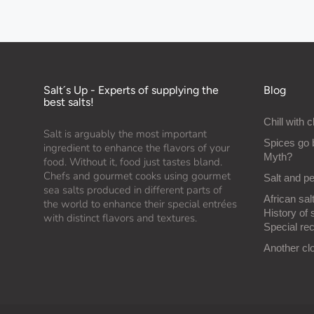
Salt´s Up - Experts of supplying the
Blog
best salts!
Chill with c
Salt is arguably the most important
Spices go 
ingredient to enhance the flavors of your
Myth?
food. Without it, food just tastes bland.
Chefs and gourmet cooks using gourmet
Salt and p
sea salts produced in different parts of
African salt
the world to enhance their special entrées
History of 
with distinct flavors and textures.
Special rec
Another cl